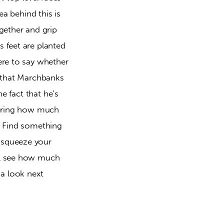
ea behind this is
gether and grip
 feet are planted
ere to say whether
s that Marchbanks
he fact that he’s
ndering how much
e. Find something
 squeeze your
’ll see how much
 a look next