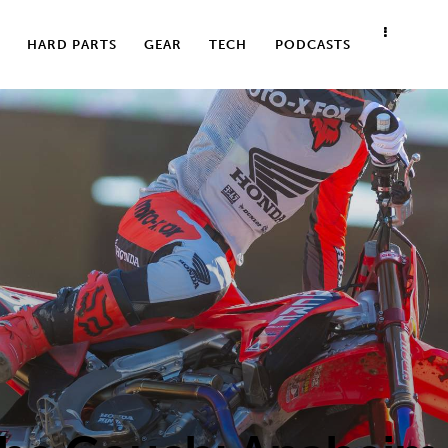
HARD PARTS
GEAR
TECH
PODCASTS