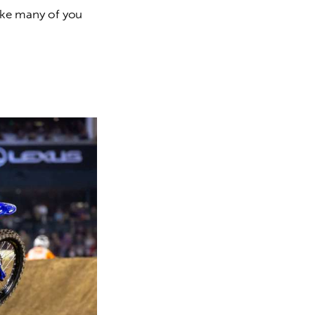
like many of you