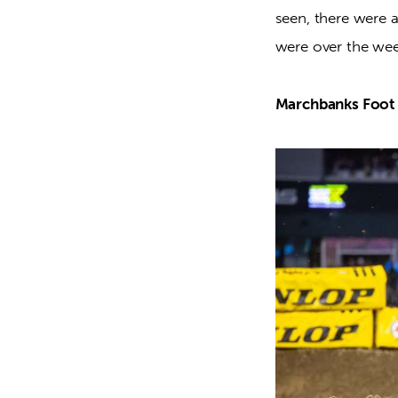
seen, there were 
were over the wee
Marchbanks Foot 