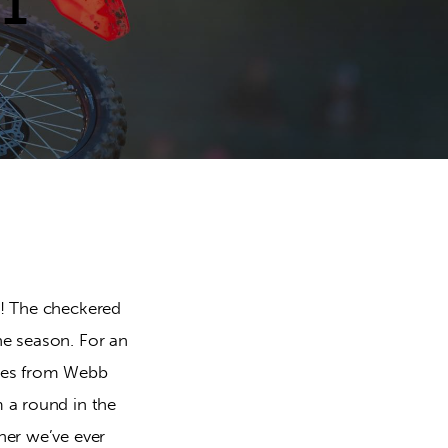
 1
s! The checkered
he season. For an
ashes from Webb
m a round in the
ner we’ve ever