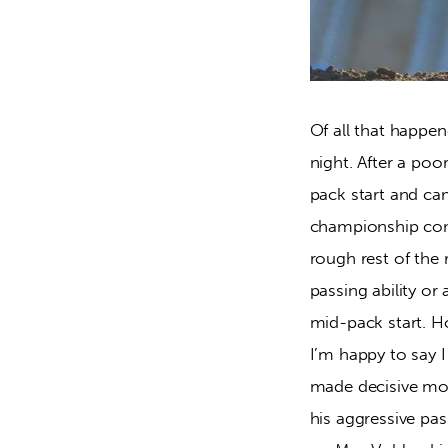
Of all that happe
night. After a poo
pack start and came
championship compe
rough rest of the 
passing ability or
mid-pack start. Ho
I’m happy to say 
made decisive mov
his aggressive pas