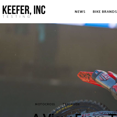
News
NEWS
BIKE BRANDS
Bike Brands
Hard Parts
Gear
Tech
Podcasts
Shop
Contact
MOTOCROSS
TRACKSIDE