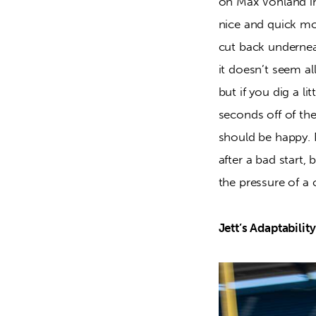
on Max Vohland i
nice and quick mo
cut back underne
it doesn’t seem a
but if you dig a l
seconds off of th
should be happy. 
after a bad start,
the pressure of a 
Jett’s Adaptability