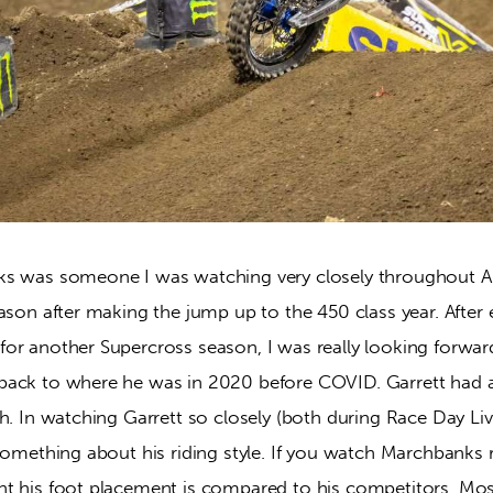
s was someone I was watching very closely throughout A-
ason after making the jump up to the 450 class year. After e
or another Supercross season, I was really looking forwa
back to where he was in 2020 before COVID. Garrett had 
h. In watching Garrett so closely (both during Race Day Li
something about his riding style. If you watch Marchbanks ri
t his foot placement is compared to his competitors. Most