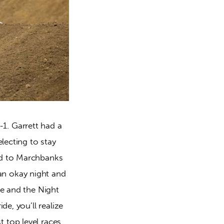
1. Garrett had a
lecting to stay
rd to Marchbanks
an okay night and
ve and the Night
de, you’ll realize
 top level races