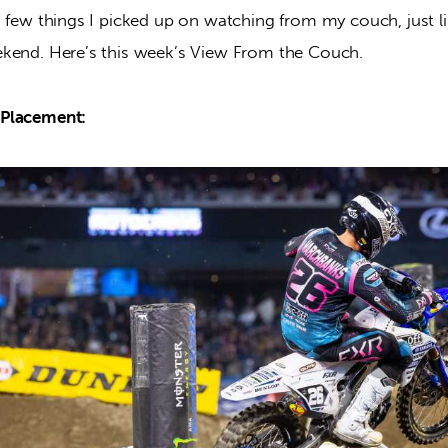
a few things I picked up on watching from my couch, just 
kend. Here’s this week’s View From the Couch.
Placement: