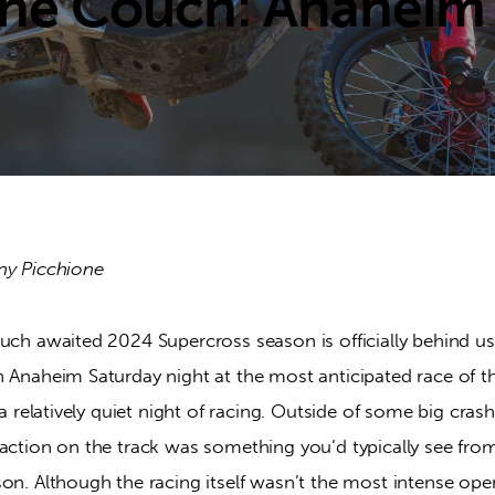
he Couch: Anaheim
ny Picchione
much awaited 2024 Supercross season is officially behind u
n Anaheim Saturday night at the most anticipated race of t
s a relatively quiet night of racing. Outside of some big cr
 action on the track was something you’d typically see fro
on. Although the racing itself wasn’t the most intense ope