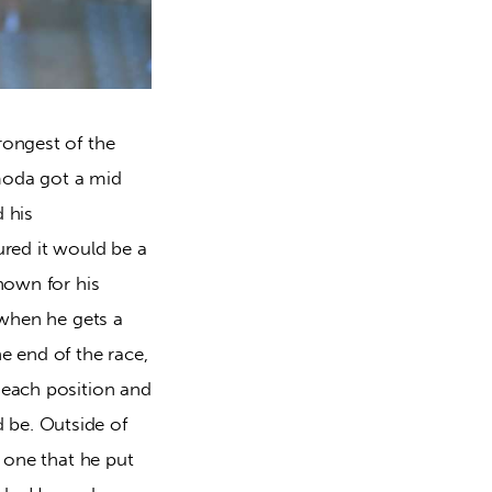
rongest of the
imoda got a mid
d his
ured it would be a
nown for his
 when he gets a
e end of the race,
 each position and
 be. Outside of
e one that he put