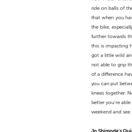
ride on balls of t
that when you have
the bike, especia
further towards t
this is impacting 
got a little wild a
not able to grip 
of a difference h
you can put betwe
knees together. N
better you’re able
weekend and see if
Jo Shimoda’s Quie