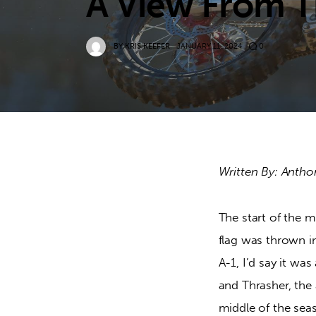
A View From T
BY
KRIS KEEFER
JANUARY 11, 2024
0
Written By: Antho
The start of the 
flag was thrown i
A-1, I’d say it wa
and Thrasher, the
middle of the seas