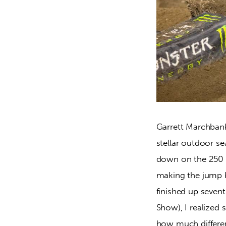
Garrett Marchbank
stellar outdoor se
down on the 250 f
making the jump 
finished up sevent
Show), I realized 
how much differen