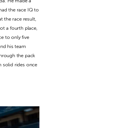
oda. He made a
had the race IQ to
t the race result,
t a fourth place,
e to only five
and his team
through the pack
n solid rides once