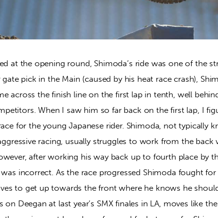
ned at the opening round, Shimoda’s ride was one of the st
r gate pick in the Main (caused by his heat race crash), Sh
 across the finish line on the first lap in tenth, well behin
titors. When I saw him so far back on the first lap, I fig
race for the young Japanese rider. Shimoda, not typically k
 aggressive racing, usually struggles to work from the back
wever, after working his way back up to fourth place by th
I was incorrect. As the race progressed Shimoda fought for
es to get up towards the front where he knows he should
s on Deegan at last year’s SMX finales in LA, moves like th