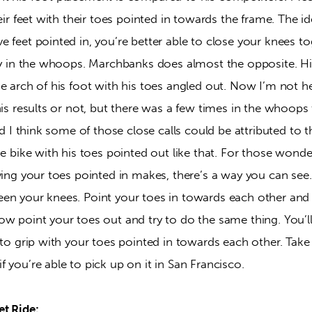
heir feet with their toes pointed in towards the frame. The id
 feet pointed in, you’re better able to close your knees to
lly in the whoops. Marchbanks does almost the opposite. His
he arch of his foot with his toes angled out. Now I’m not h
his results or not, but there was a few times in the whoop
nd I think some of those close calls could be attributed to t
the bike with his toes pointed out like that. For those wo
aving your toes pointed in makes, there’s a way you can se
en your knees. Point your toes in towards each other and
ow point your toes out and try to do the same thing. You
 to grip with your toes pointed in towards each other. Take
 you’re able to pick up on it in San Francisco.
t Ride: