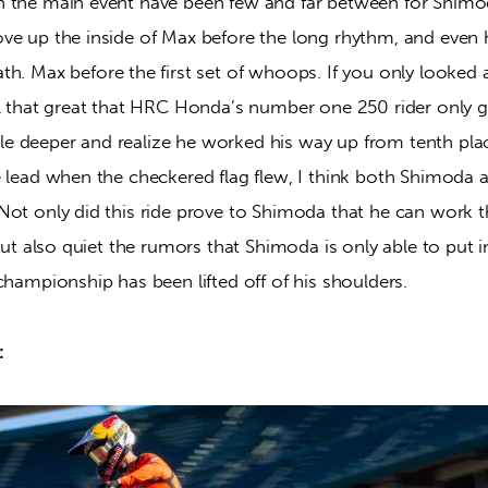
n the main event have been few and far between for Shim
ve up the inside of Max before the long rhythm, and even 
ath.
Max before the first set of whoops. If you only looked a
ll that great that HRC Honda’s number one 250 rider only go
ittle deeper and realize he worked his way up from tenth plac
e lead when the checkered flag flew, I think both Shimoda 
Not only did this ride prove to Shimoda that he can work 
 but also quiet the rumors that Shimoda is only able to put i
championship has been lifted off of his shoulders.
: