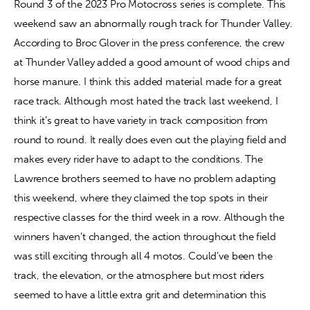
Round 3 of the 2023 Pro Motocross series is complete. This 
weekend saw an abnormally rough track for Thunder Valley. 
Contact
According to Broc Glover in the press conference, the crew 
at Thunder Valley added a good amount of wood chips and 
horse manure. I think this added material made for a great 
race track. Although most hated the track last weekend, I 
think it’s great to have variety in track composition from 
round to round. It really does even out the playing field and 
makes every rider have to adapt to the conditions. The 
Lawrence brothers seemed to have no problem adapting 
this weekend, where they claimed the top spots in their 
respective classes for the third week in a row. Although the 
winners haven’t changed, the action throughout the field 
was still exciting through all 4 motos. Could’ve been the 
track, the elevation, or the atmosphere but most riders 
seemed to have a little extra grit and determination this 