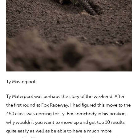
Ty Masterpool:
Ty Materpool was perhaps the story of the weekend. After 
the first round at Fox Raceway, I had figured this move to the 
450 class was coming for Ty. For somebody in his position, 
why wouldn’t you want to move up and get top 10 results 
quite easily as well as be able to have a much more 