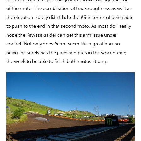
of the moto. The combination of track roughness as well as 
the elevation, surely didn’t help the #9 in terms of being able 
to push to the end in that second moto. As most do, I really 
hope the Kawasaki rider can get this arm issue under 
control. Not only does Adam seem like a great human 
being, he surely has the pace and puts in the work during 
the week to be able to finish both motos strong.