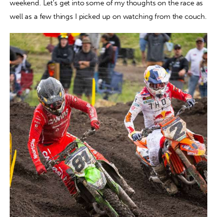
weekend. Let’s get into some of my thoughts on the race as 
well as a few things I picked up on watching from the couch.