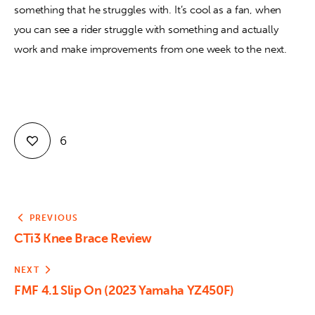
something that he struggles with. It’s cool as a fan, when 
you can see a rider struggle with something and actually 
work and make improvements from one week to the next.
6
PREVIOUS
CTi3 Knee Brace Review
NEXT
FMF 4.1 Slip On (2023 Yamaha YZ450F)