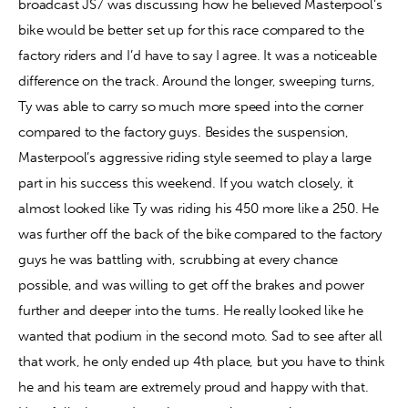
broadcast JS7 was discussing how he believed Masterpool’s 
bike would be better set up for this race compared to the 
factory riders and I’d have to say I agree. It was a noticeable 
difference on the track. Around the longer, sweeping turns, 
Ty was able to carry so much more speed into the corner 
compared to the factory guys. Besides the suspension, 
Masterpool’s aggressive riding style seemed to play a large 
part in his success this weekend. If you watch closely, it 
almost looked like Ty was riding his 450 more like a 250. He 
was further off the back of the bike compared to the factory 
guys he was battling with, scrubbing at every chance 
possible, and was willing to get off the brakes and power 
further and deeper into the turns. He really looked like he 
wanted that podium in the second moto. Sad to see after all 
that work, he only ended up 4th place, but you have to think 
he and his team are extremely proud and happy with that. 