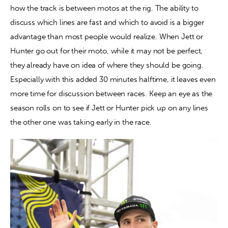
how the track is between motos at the rig. The ability to 
discuss which lines are fast and which to avoid is a bigger 
advantage than most people would realize. When Jett or 
Hunter go out for their moto, while it may not be perfect, 
they already have on idea of where they should be going. 
Especially with this added 30 minutes halftime, it leaves even 
more time for discussion between races. Keep an eye as the 
season rolls on to see if Jett or Hunter pick up on any lines 
the other one was taking early in the race.