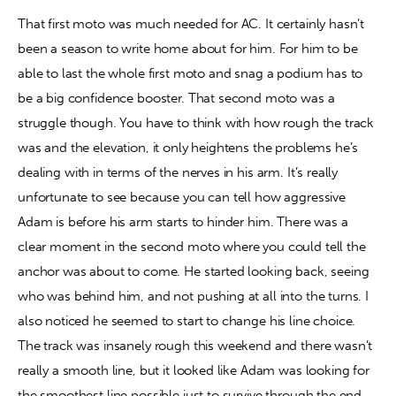
That first moto was much needed for AC. It certainly hasn’t 
been a season to write home about for him. For him to be 
able to last the whole first moto and snag a podium has to 
be a big confidence booster. That second moto was a 
struggle though. You have to think with how rough the track 
was and the elevation, it only heightens the problems he’s 
dealing with in terms of the nerves in his arm. It’s really 
unfortunate to see because you can tell how aggressive 
Adam is before his arm starts to hinder him. There was a 
clear moment in the second moto where you could tell the 
anchor was about to come. He started looking back, seeing 
who was behind him, and not pushing at all into the turns. I 
also noticed he seemed to start to change his line choice. 
The track was insanely rough this weekend and there wasn’t 
really a smooth line, but it looked like Adam was looking for 
the smoothest line possible just to survive through the end 