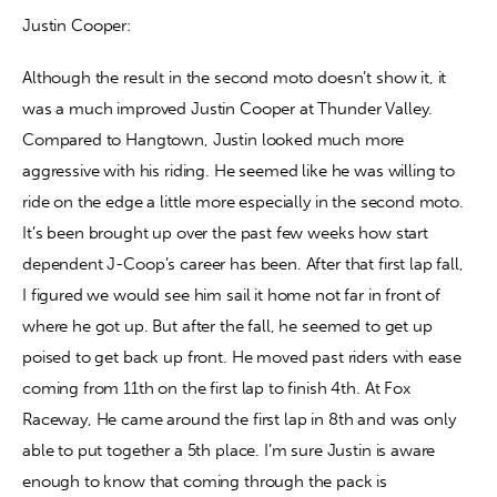
Justin Cooper:
Although the result in the second moto doesn’t show it, it 
was a much improved Justin Cooper at Thunder Valley. 
Compared to Hangtown, Justin looked much more 
aggressive with his riding. He seemed like he was willing to 
ride on the edge a little more especially in the second moto. 
It’s been brought up over the past few weeks how start 
dependent J-Coop’s career has been. After that first lap fall, 
I figured we would see him sail it home not far in front of 
where he got up. But after the fall, he seemed to get up 
poised to get back up front. He moved past riders with ease 
coming from 11th on the first lap to finish 4th. At Fox 
Raceway, He came around the first lap in 8th and was only 
able to put together a 5th place. I’m sure Justin is aware 
enough to know that coming through the pack is 