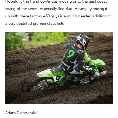
Hopefully the trend continues moving onto the east coast 
swing of the series, especially Red Bud. Having Ty mixing it 
up with these factory 450 guys is a much needed addition to 
a very depleted premier class field.
Adam Cianciarulo: