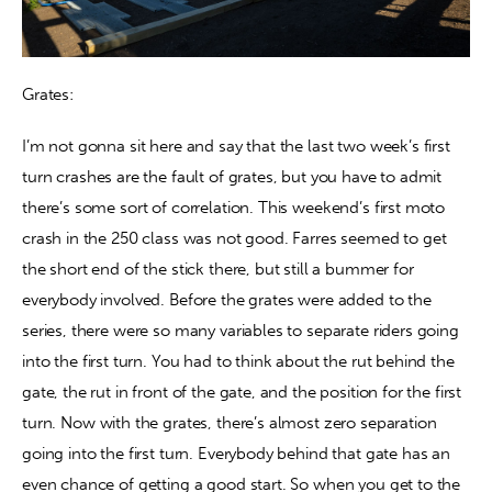
Grates:
I’m not gonna sit here and say that the last two week’s first 
turn crashes are the fault of grates, but you have to admit 
there’s some sort of correlation. This weekend’s first moto 
crash in the 250 class was not good. Farres seemed to get 
the short end of the stick there, but still a bummer for 
everybody involved. Before the grates were added to the 
series, there were so many variables to separate riders going 
into the first turn. You had to think about the rut behind the 
gate, the rut in front of the gate, and the position for the first 
turn. Now with the grates, there’s almost zero separation 
going into the first turn. Everybody behind that gate has an 
even chance of getting a good start. So when you get to the 