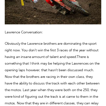
Lawrence Conversation:
Obviously the Lawrence brothers are dominating the sport 
right now. You don’t win the first 3 races of the year without 
having an insane amount of talent and speed.There is 
something that I think may be helping the Lawrences on the 
opening laps however, that hasn’t been discussed much. 
Now that the brothers are racing in their own class, they 
have the ability to discuss the track with each other between 
the motos. Last year when they were both on the 250, they 
were kind of figuring out the track is at came to them in the 
motos. Now that they are in different classes, they can relay 