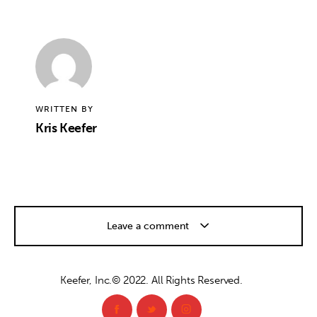
WRITTEN BY
Kris Keefer
Leave a comment
Keefer, Inc.© 2022. All Rights Reserved.