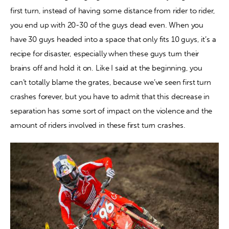
first turn, instead of having some distance from rider to rider, 
you end up with 20-30 of the guys dead even. When you 
have 30 guys headed into a space that only fits 10 guys, it’s a 
recipe for disaster, especially when these guys turn their 
brains off and hold it on. Like I said at the beginning, you 
can’t totally blame the grates, because we’ve seen first turn 
crashes forever, but you have to admit that this decrease in 
separation has some sort of impact on the violence and the 
amount of riders involved in these first turn crashes.