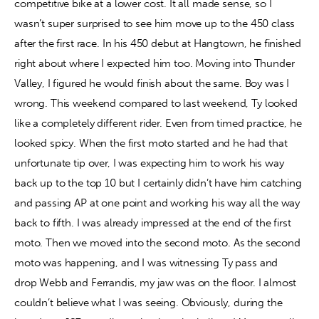
competitive bike at a lower cost. It all made sense, so I 
wasn’t super surprised to see him move up to the 450 class 
after the first race. In his 450 debut at Hangtown, he finished 
right about where I expected him too. Moving into Thunder 
Valley, I figured he would finish about the same. Boy was I 
wrong. This weekend compared to last weekend, Ty looked 
like a completely different rider. Even from timed practice, he 
looked spicy. When the first moto started and he had that 
unfortunate tip over, I was expecting him to work his way 
back up to the top 10 but I certainly didn’t have him catching 
and passing AP at one point and working his way all the way 
back to fifth. I was already impressed at the end of the first 
moto. Then we moved into the second moto. As the second 
moto was happening, and I was witnessing Ty pass and 
drop Webb and Ferrandis, my jaw was on the floor. I almost 
couldn’t believe what I was seeing. Obviously, during the 