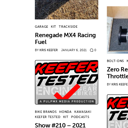
GARAGE
KIT
TRACKSIDE
Renegade MX4 Racing
Fuel
BY
KRIS KEEFER
JANUARY 6, 2021
0
BOLT-ONS
Zero Re
Throttl
BY
KRIS KEEF
BIKE BRANDS
HONDA
KAWASAKI
KEEFER TESTED
KIT
PODCASTS
Show #210 – 2021