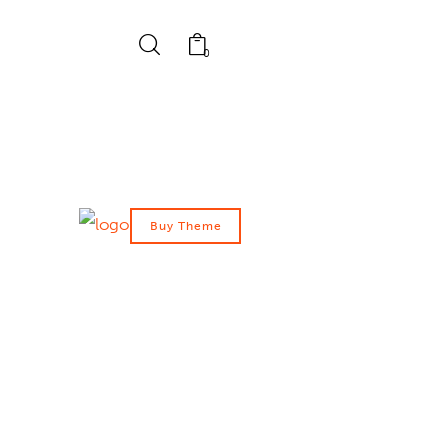
0
Buy Theme