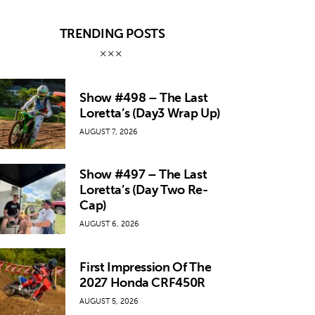
TRENDING POSTS
Show #498 – The Last
Loretta’s (Day3 Wrap Up)
AUGUST 7, 2026
Show #497 – The Last
Loretta’s (Day Two Re-
Cap)
AUGUST 6, 2026
First Impression Of The
2027 Honda CRF450R
AUGUST 5, 2026