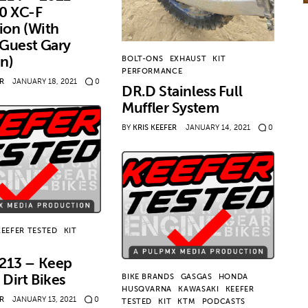
0 XC-F
ion (With
 Guest Gary
in)
BOLT-ONS
EXHAUST
KIT
PERFORMANCE
ER
JANUARY 18, 2021
0
DR.D Stainless Full
Muffler System
BY
KRIS KEEFER
JANUARY 14, 2021
0
KEEFER TESTED
KIT
213 – Keep
 Dirt Bikes
BIKE BRANDS
GASGAS
HONDA
HUSQVARNA
KAWASAKI
KEEFER
ER
JANUARY 13, 2021
0
TESTED
KIT
KTM
PODCASTS