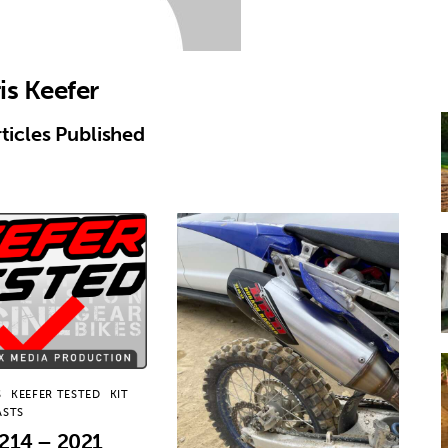
is Keefer
ticles Published
S
KEEFER TESTED
KIT
ASTS
214 – 2021