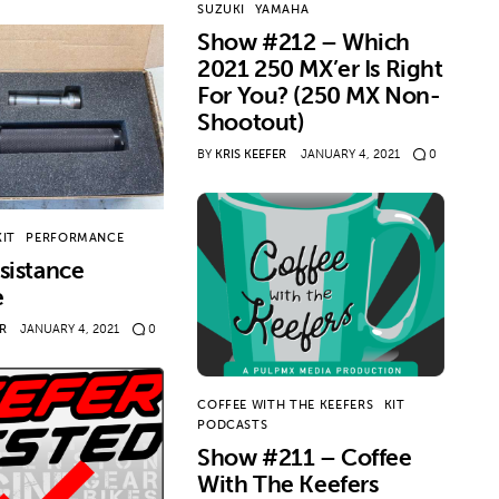
SUZUKI
YAMAHA
Show #212 – Which
2021 250 MX’er Is Right
For You? (250 MX Non-
Shootout)
BY
KRIS KEEFER
JANUARY 4, 2021
0
KIT
PERFORMANCE
sistance
e
ER
JANUARY 4, 2021
0
COFFEE WITH THE KEEFERS
KIT
PODCASTS
Show #211 – Coffee
With The Keefers