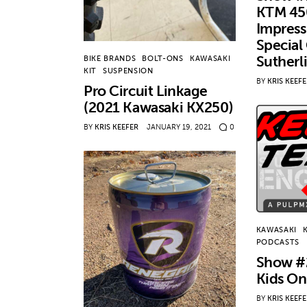
KTM 45
Impress
Special
Sutherl
BIKE BRANDS
BOLT-ONS
KAWASAKI
KIT
SUSPENSION
BY
KRIS KEEF
Pro Circuit Linkage
(2021 Kawasaki KX250)
BY
KRIS KEEFER
JANUARY 19, 2021
0
KAWASAKI
PODCASTS
Show #
Kids On
BY
KRIS KEEF