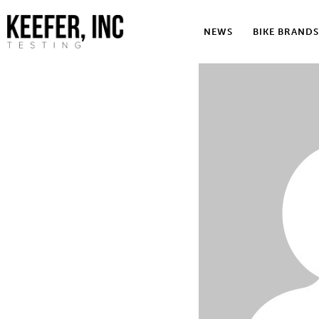
News
NEWS
BIKE BRANDS
Bike Brands
Hard Parts
Gear
Tech
Podcasts
Shop
Contact