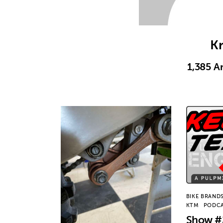
Kr
1,385
Ar
BIKE BRAND
KTM
PODC
Show #