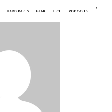
HARD PARTS
GEAR
TECH
PODCASTS