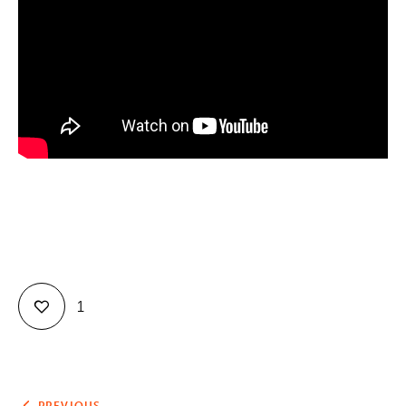
Contact
1