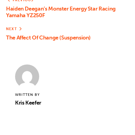
PREVIOUS
Haiden Deegan’s Monster Energy Star Racing
Yamaha YZ250F
NEXT
The Affect Of Change (Suspension)
WRITTEN BY
Kris Keefer