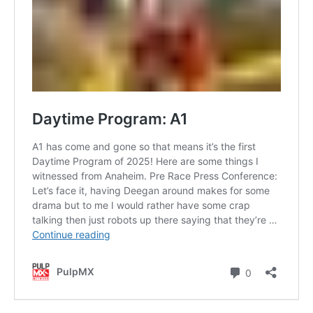
Contact