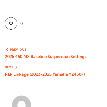
0
PREVIOUS
2025 450 MX Baseline Suspension Settings
NEXT
REP Linkage (2023-2025 Yamaha YZ450F)