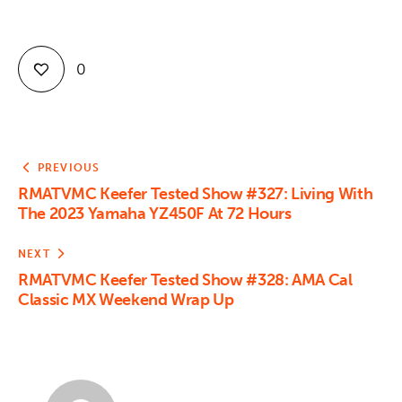
0
PREVIOUS
RMATVMC Keefer Tested Show #327: Living With
The 2023 Yamaha YZ450F At 72 Hours
NEXT
RMATVMC Keefer Tested Show #328: AMA Cal
Classic MX Weekend Wrap Up