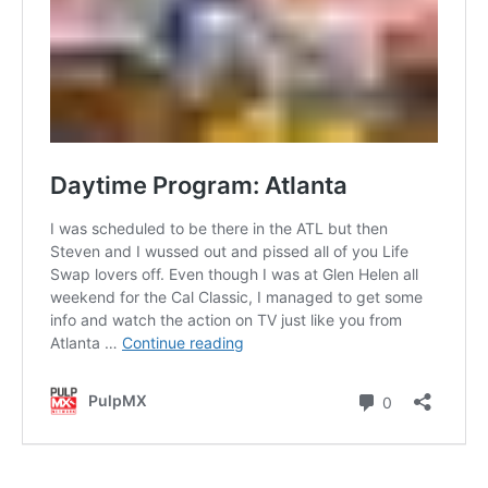
Contact