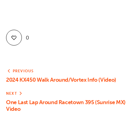
0
PREVIOUS
2024 KX450 Walk Around/Vortex Info (Video)
NEXT
One Last Lap Around Racetown 395 (Sunrise MX)
Video