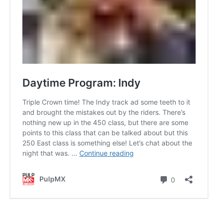
Contact