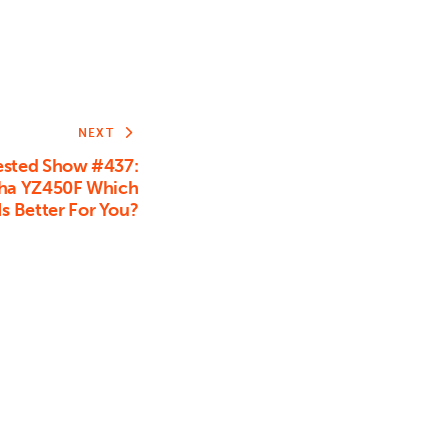
NEXT
sted Show #437:
aha YZ450F Which
s Better For You?