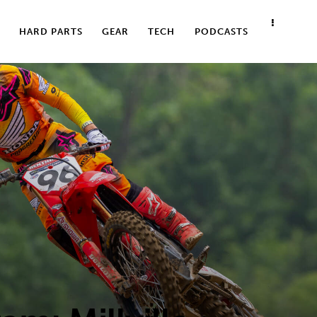
HARD PARTS
GEAR
TECH
PODCASTS