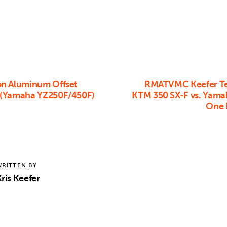
n Aluminum Offset
RMATVMC Keefer Te
 (Yamaha YZ250F/450F)
KTM 350 SX-F vs. Yam
One I
RITTEN BY
ris Keefer