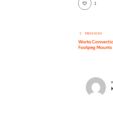
1
PREVIOUS
Works Connectio
Footpeg Mounts
W
K