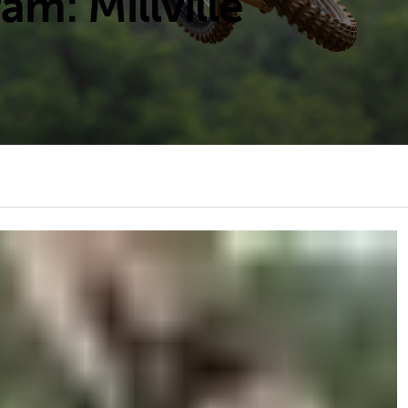
m: Millville