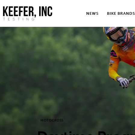
News
NEWS
BIKE BRANDS
Bike Brands
Hard Parts
Gear
Tech
Podcasts
Shop
Contact
MOTOCROSS