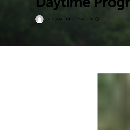
Daytime Progra
BY
KRIS KEEFER
JULY 13, 2025
0