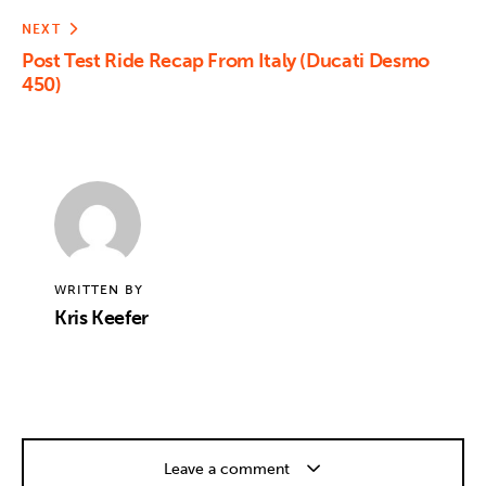
NEXT
Post Test Ride Recap From Italy (Ducati Desmo
450)
WRITTEN BY
Kris Keefer
Leave a comment