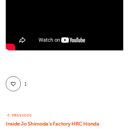
Contact
1
PREVIOUS
Inside Jo Shimoda’s Factory HRC Honda