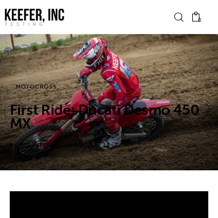
0
News
MOTOCROSS
Bike Brands
First Ride: Ducati Desmo 450
Hard Parts
MX
Gear
BY
KRIS KEEFER
JUNE 3, 2025
0
Tech
Podcasts
Shop