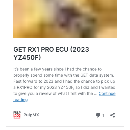
Contact