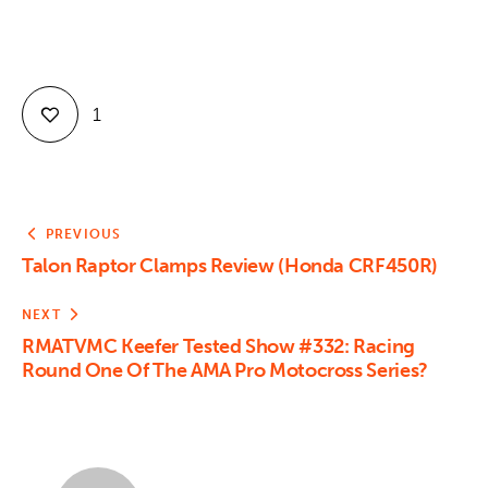
1
PREVIOUS
Talon Raptor Clamps Review (Honda CRF450R)
NEXT
RMATVMC Keefer Tested Show #332: Racing
Round One Of The AMA Pro Motocross Series?