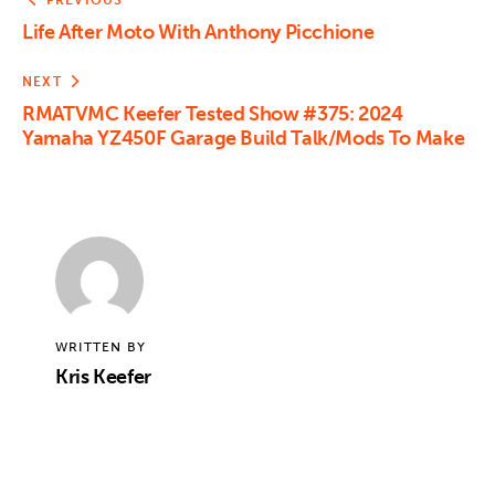
PREVIOUS
Life After Moto With Anthony Picchione
NEXT
RMATVMC Keefer Tested Show #375: 2024
Yamaha YZ450F Garage Build Talk/Mods To Make
WRITTEN BY
Kris Keefer