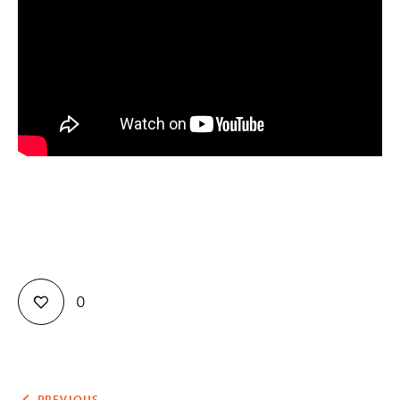
Contact
0