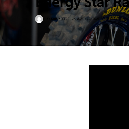
Energy Star R
BY
KRIS KEEFER
JANUARY 30, 2023
0