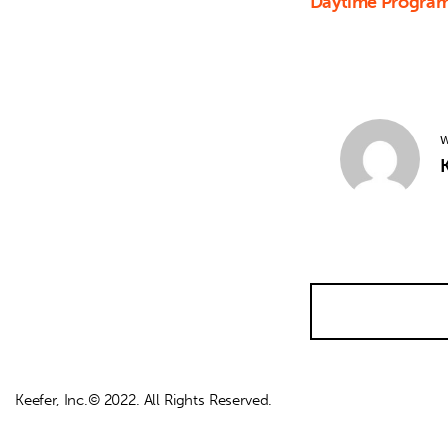
Daytime Program
W
K
Keefer, Inc.© 2022. All Rights Reserved.