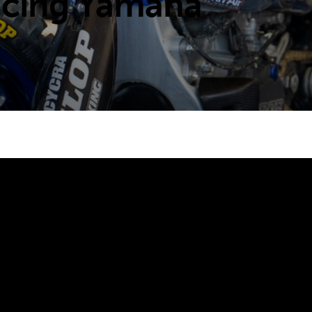
acing Yamaha