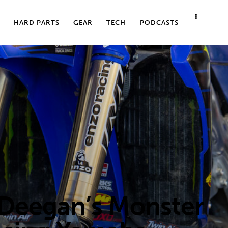
HARD PARTS
GEAR
TECH
PODCASTS
 Deegan’s Monster