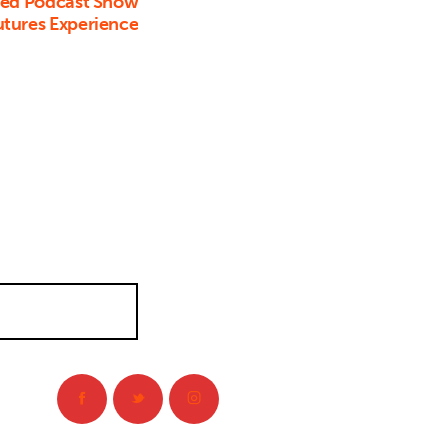
ed Podcast Show
utures Experience