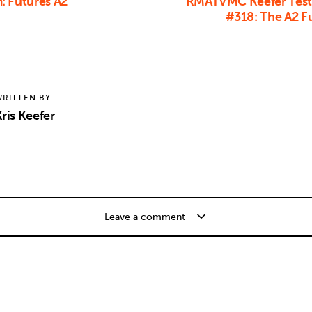
: Futures A2
RMATVMC Keefer Test
#318: The A2 F
RITTEN BY
ris Keefer
Leave a comment