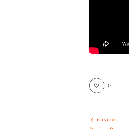
0
PREVIOUS