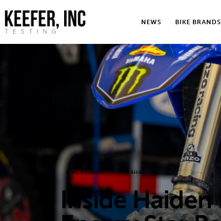
News
NEWS
BIKE BRANDS
Bike Brands
Hard Parts
Gear
Tech
Podcasts
Shop
BIKE BRANDS
YAMAHA
Contact
Inside Haiden