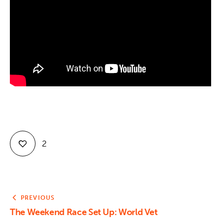
Contact
2
PREVIOUS
The Weekend Race Set Up: World Vet