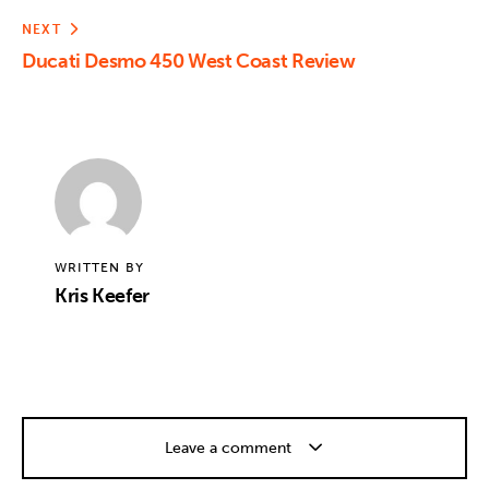
NEXT
Ducati Desmo 450 West Coast Review
WRITTEN BY
Kris Keefer
Leave a comment