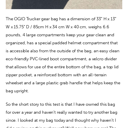
The OGIO Trucker gear bag has a dimension of 33” H x 13” 
W x 15.75” D / 85cm H x 34 cm W x 40 cm, weighs 6.6 
pounds, 4 large compartments keep your gear clean and 
organized, has a special padded helmet compartment that 
is accessible also from the outside of the bag, an easy clean 
eco-friendly PVC-lined boot compartment, a velcro divider 
that allows for use of the entire bottom of the bag, a top lid 
zipper pocket, a reinforced bottom with an all-terrain 
wheelset and a large plastic grab handle that helps keep the 
bag upright.
So the short story to this test is that I have owned this bag 
for over a year and haven’t really wanted to try another bag 
since. I looked at my bag today and thought why haven’t I 