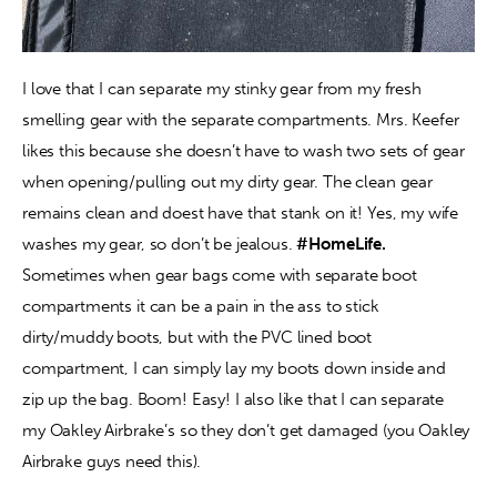
I love that I can separate my stinky gear from my fresh 
smelling gear with the separate compartments. Mrs. Keefer 
likes this because she doesn’t have to wash two sets of gear 
when opening/pulling out my dirty gear. The clean gear 
remains clean and doest have that stank on it! Yes, my wife 
washes my gear, so don’t be jealous. 
#HomeLife. 
Sometimes when gear bags come with separate boot 
compartments it can be a pain in the ass to stick 
dirty/muddy boots, but with the PVC lined boot 
compartment, I can simply lay my boots down inside and 
zip up the bag. Boom! Easy! I also like that I can separate 
my Oakley Airbrake’s so they don’t get damaged (you Oakley 
Airbrake guys need this).