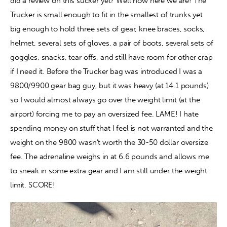
did a review on this sucker yet? Well now here we are! The 
Trucker is small enough to fit in the smallest of trunks yet 
big enough to hold three sets of gear, knee braces, socks, 
helmet, several sets of gloves, a pair of boots, several sets of 
goggles, snacks, tear offs, and still have room for other crap 
if I need it. Before the Trucker bag was introduced I was a 
9800/9900 gear bag guy, but it was heavy (at 14.1 pounds) 
so I would almost always go over the weight limit (at the 
airport) forcing me to pay an oversized fee. LAME! I hate 
spending money on stuff that I feel is not warranted and the 
weight on the 9800 wasn’t worth the 30-50 dollar oversize 
fee. The adrenaline weighs in at 6.6 pounds and allows me 
to sneak in some extra gear and I am still under the weight 
limit. SCORE!