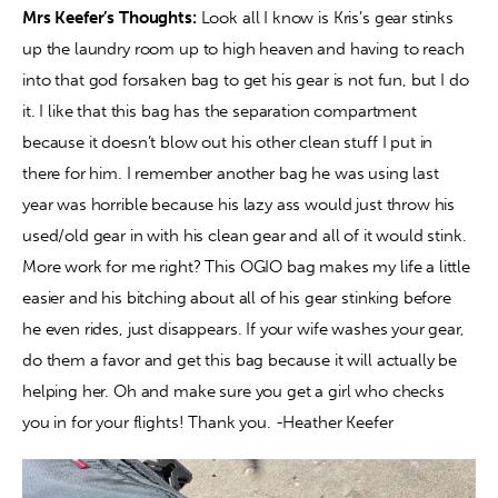
Mrs Keefer’s Thoughts:
 Look all I know is Kris’s gear stinks 
up the laundry room up to high heaven and having to reach 
into that god forsaken bag to get his gear is not fun, but I do 
it. I like that this bag has the separation compartment 
because it doesn’t blow out his other clean stuff I put in 
there for him. I remember another bag he was using last 
year was horrible because his lazy ass would just throw his 
used/old gear in with his clean gear and all of it would stink. 
More work for me right? This OGIO bag makes my life a little 
easier and his bitching about all of his gear stinking before 
he even rides, just disappears. If your wife washes your gear, 
do them a favor and get this bag because it will actually be 
helping her. Oh and make sure you get a girl who checks 
you in for your flights! Thank you. -Heather Keefer