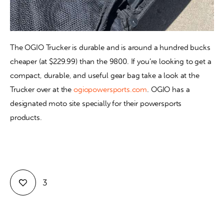
The OGIO Trucker is durable and is around a hundred bucks 
cheaper (at $229.99) than the 9800. If you’re looking to get a 
compact, durable, and useful gear bag take a look at the 
Trucker over at the 
ogiopowersports.com
. OGIO has a 
designated moto site specially for their powersports 
products.
3