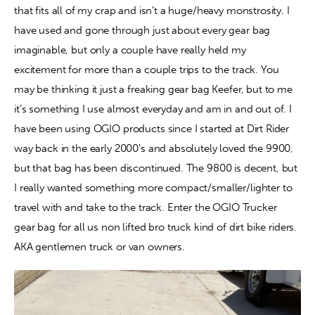
that fits all of my crap and isn’t a huge/heavy monstrosity. I 
have used and gone through just about every gear bag 
Contact
imaginable, but only a couple have really held my 
excitement for more than a couple trips to the track. You 
may be thinking it just a freaking gear bag Keefer, but to me 
it’s something I use almost everyday and am in and out of. I 
have been using OGIO products since I started at Dirt Rider 
way back in the early 2000’s and absolutely loved the 9900, 
but that bag has been discontinued. The 9800 is decent, but 
I really wanted something more compact/smaller/lighter to 
travel with and take to the track. Enter the OGIO Trucker 
gear bag for all us non lifted bro truck kind of dirt bike riders. 
AKA gentlemen truck or van owners.