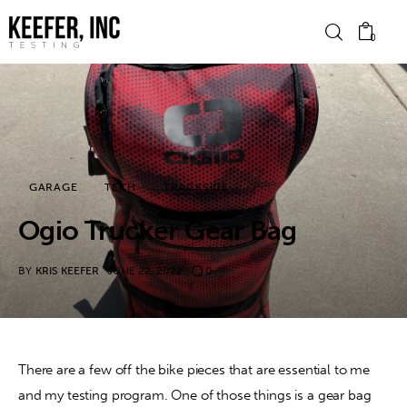
0
News
Bike Brands
GARAGE
TECH
TRACKSIDE
Hard Parts
Ogio Trucker Gear Bag
Gear
BY
KRIS KEEFER
JUNE 22, 2022
0
Tech
Podcasts
There are a few off the bike pieces that are essential to me 
and my testing program. One of those things is a gear bag 
Shop