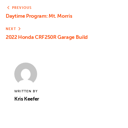
PREVIOUS
Daytime Program: Mt. Morris
NEXT
2022 Honda CRF250R Garage Build
WRITTEN BY
Kris Keefer