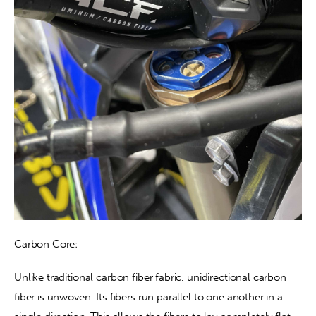
Carbon Core:
Unlike traditional carbon fiber fabric, unidirectional carbon 
fiber is unwoven. Its fibers run parallel to one another in a 