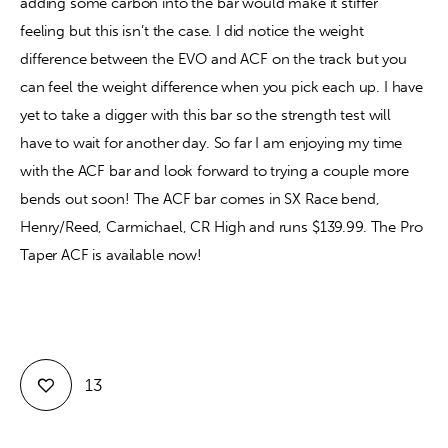
adding some carbon into the bar would make it stiffer 
feeling but this isn’t the case. I did notice the weight 
difference between the EVO and ACF on the track but you 
can feel the weight difference when you pick each up. I have 
yet to take a digger with this bar so the strength test will 
have to wait for another day. So far I am enjoying my time 
with the ACF bar and look forward to trying a couple more 
bends out soon! The ACF bar comes in SX Race bend, 
Henry/Reed, Carmichael, CR High and runs $139.99. The Pro 
Taper ACF is available now! 
13