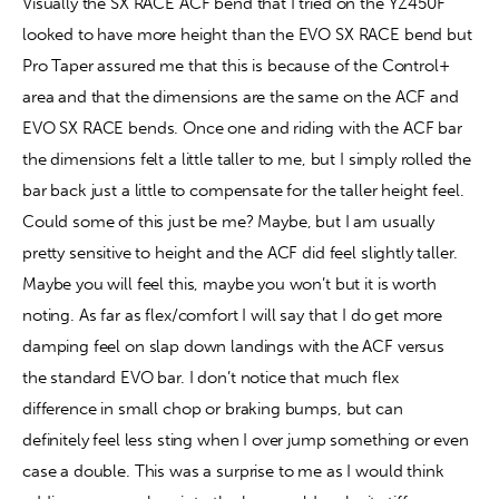
Visually the SX RACE ACF bend that I tried on the YZ450F 
looked to have more height than the EVO SX RACE bend but 
Pro Taper assured me that this is because of the Control+ 
area and that the dimensions are the same on the ACF and 
EVO SX RACE bends. Once one and riding with the ACF bar 
the dimensions felt a little taller to me, but I simply rolled the 
bar back just a little to compensate for the taller height feel. 
Could some of this just be me? Maybe, but I am usually 
pretty sensitive to height and the ACF did feel slightly taller. 
Maybe you will feel this, maybe you won’t but it is worth 
noting. As far as flex/comfort I will say that I do get more 
damping feel on slap down landings with the ACF versus 
the standard EVO bar. I don’t notice that much flex 
difference in small chop or braking bumps, but can 
definitely feel less sting when I over jump something or even 
case a double. This was a surprise to me as I would think 