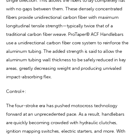
single direction. This allows the fibers to lay completely flat 
with no gaps between them. These densely concentrated 
fibers provide unidirectional carbon fiber with maximum 
longitudinal tensile strength—typically twice that of a 
traditional carbon fiber weave. ProTaper® ACF Handlebars 
use a unidirectional carbon fiber core system to reinforce the 
aluminum tubing. The added strength is said to allow the 
aluminum tubing wall thickness to be safely reduced in key 
areas, greatly decreasing weight and producing unrivaled 
impact-absorbing flex.
Control+:
The four-stroke era has pushed motocross technology 
forward at an unprecedented pace. As a result, handlebars 
are quickly becoming crowded with hydraulic clutches, 
ignition mapping switches, electric starters, and more. With 