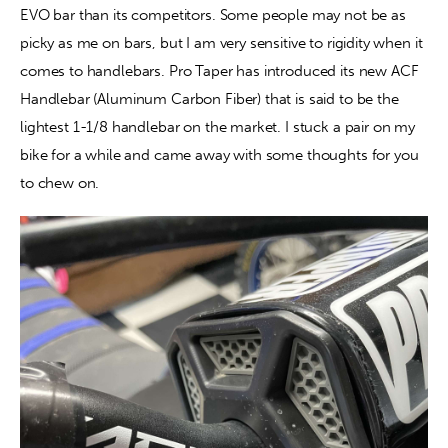
EVO bar than its competitors. Some people may not be as 
picky as me on bars, but I am very sensitive to rigidity when it 
Contact
comes to handlebars. Pro Taper has introduced its new ACF 
Handlebar (Aluminum Carbon Fiber) that is said to be the 
lightest 1-1/8 handlebar on the market. I stuck a pair on my 
bike for a while and came away with some thoughts for you 
to chew on.