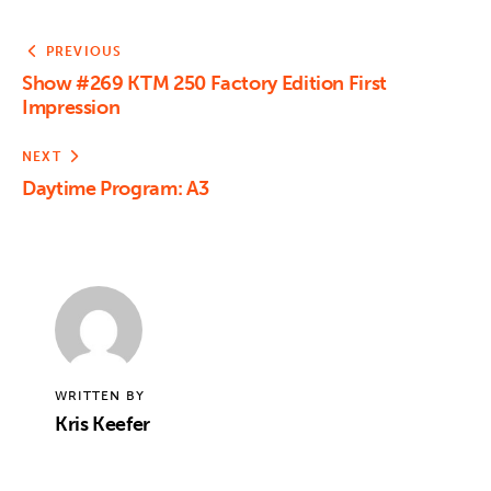
PREVIOUS
Show #269 KTM 250 Factory Edition First
Impression
NEXT
Daytime Program: A3
WRITTEN BY
Kris Keefer