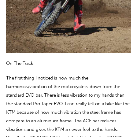
On The Track: 
The first thing I noticed is how much the 
harmonics/vibration of the motorcycle is down from the 
standard EVO bar. There is less vibration to my hands than 
the standard Pro Taper EVO. I can really tell on a bike like the 
KTM because of how much vibration the steel frame has 
compare to an aluminum frame. The ACF bar reduces 
vibrations and gives the KTM a newer feel to the hands. 