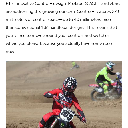
PT’s innovative Control+ design, ProTaper® ACF Handlebars 
are addressing this growing concern. Control+ features 220 
millimeters of control space—up to 40 millimeters more 
than conventional 1⅛” handlebar designs. This means that 
you’re free to move around your controls and switches 
where you please because you actually have some room 
now!