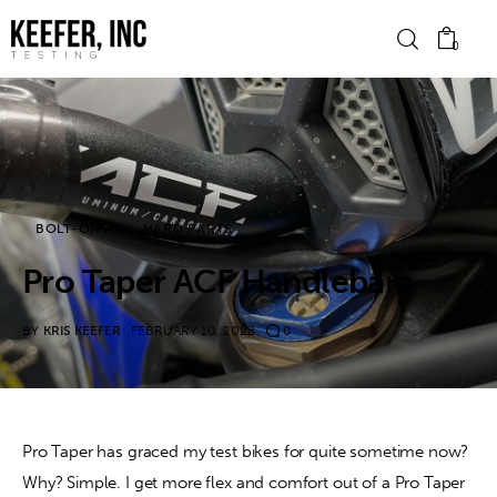
0
News
Bike Brands
BOLT-ONS
HARD PARTS
Hard Parts
Pro Taper ACF Handlebars
Gear
BY
KRIS KEEFER
FEBRUARY 10, 2022
0
Tech
Podcasts
Pro Taper has graced my test bikes for quite sometime now? 
Why? Simple. I get more flex and comfort out of a Pro Taper 
Shop