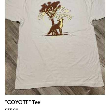
“COYOTE” Tee