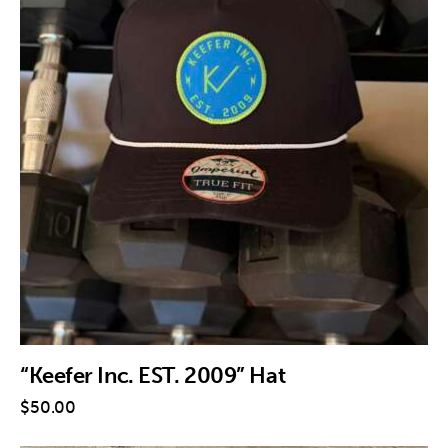
“Keefer Inc. EST. 2009” Hat
$
50
.
00