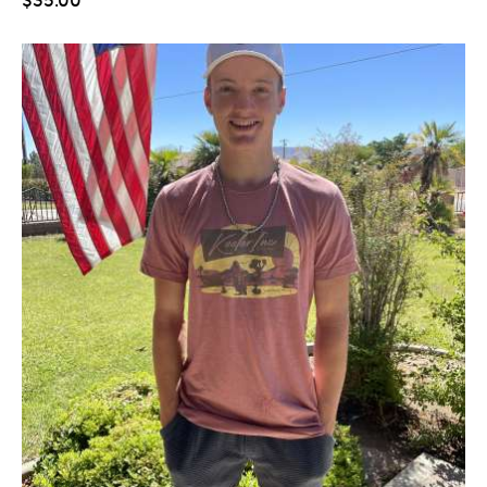
$
35
.
00