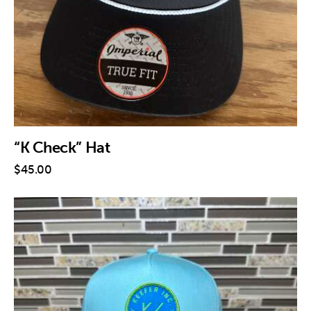
“K Check” Hat
$
45
.
00