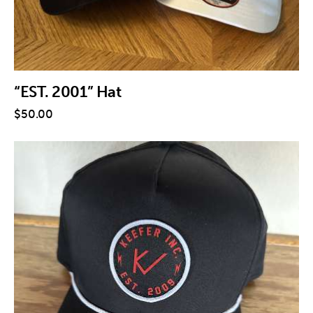
“EST. 2001” Hat
$
50
.
00