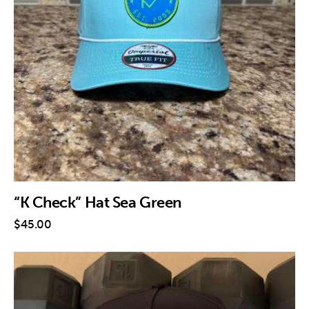
“K Check” Hat Sea Green
$
45
.
00