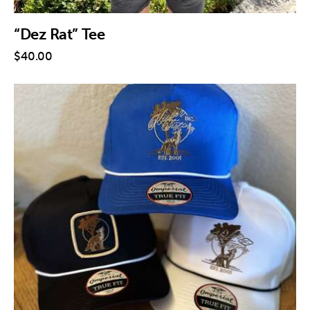
“Dez Rat” Tee
$
40
.
00