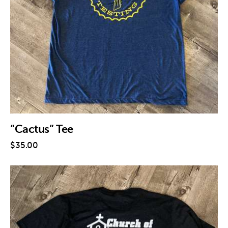
Contact
“Cactus” Tee
$
35
.
00