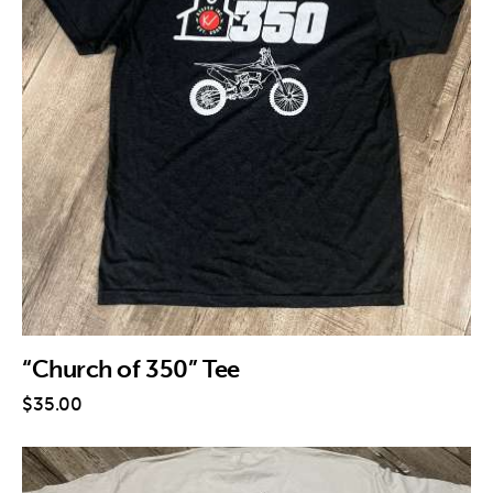
“Church of 350” Tee
$
35
.
00