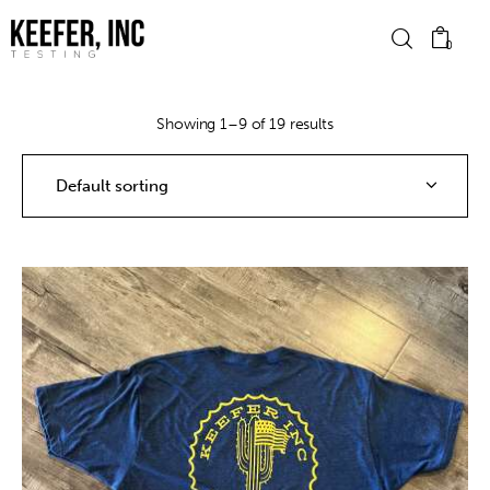
0
Showing 1–9 of 19 results
News
Bike Brands
Hard Parts
Gear
Tech
Podcasts
Shop