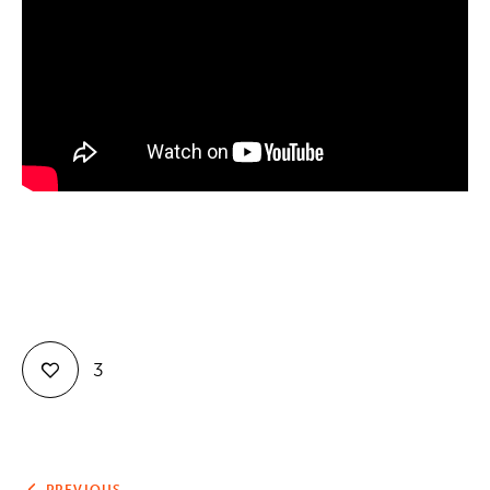
Contact
3