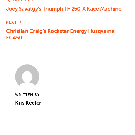
PREVIOUS
Joey Savatgy’s Triumph TF 250-X Race Machine
NEXT
Christian Craig’s Rockstar Energy Husqvarna
FC450
WRITTEN BY
Kris Keefer