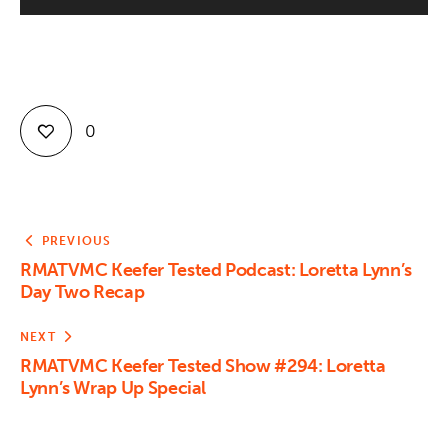
Contact
0
PREVIOUS
RMATVMC Keefer Tested Podcast: Loretta Lynn’s
Day Two Recap
NEXT
RMATVMC Keefer Tested Show #294: Loretta
Lynn’s Wrap Up Special