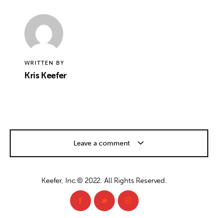
WRITTEN BY
Kris Keefer
Leave a comment
Keefer, Inc.© 2022. All Rights Reserved.