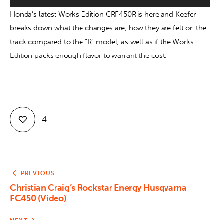
Honda’s latest Works Edition CRF450R is here and Keefer 
Contact
breaks down what the changes are, how they are felt on the 
track compared to the “R” model, as well as if the Works 
Edition packs enough flavor to warrant the cost.
4
PREVIOUS
Christian Craig’s Rockstar Energy Husqvarna
FC450 (Video)