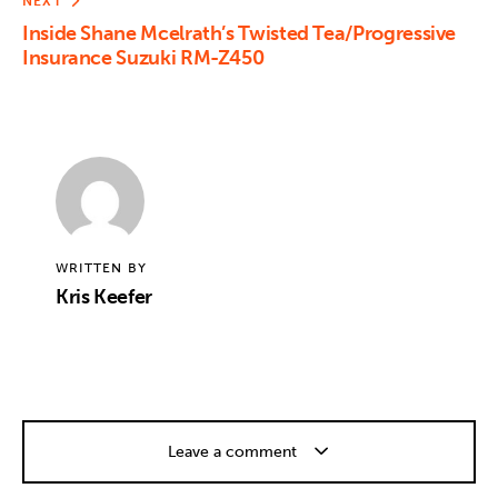
NEXT
Inside Shane Mcelrath’s Twisted Tea/Progressive
Insurance Suzuki RM-Z450
WRITTEN BY
Kris Keefer
Leave a comment