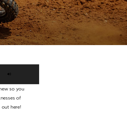
Use
Up/Down
l new so you 
Arrow
knesses of 
keys
 out here!
to
increase