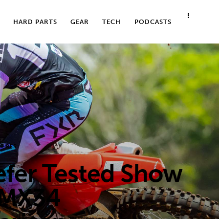
HARD PARTS
GEAR
TECH
PODCASTS
TIRES
er Tested Show
 MX34