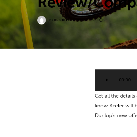
Review/Comp
BY
KRIS KEEFER
MAY 17, 2023
0
Audio
00:00
Player
Get all the detail
know Keefer will b
Dunlop’s new offe