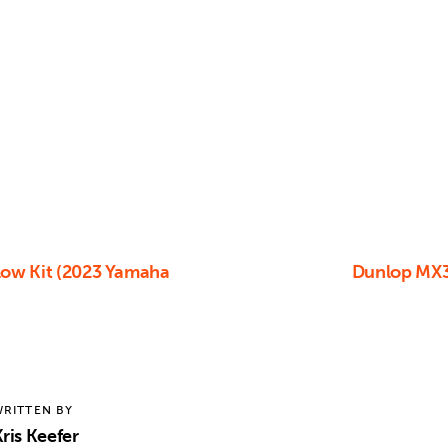
low Kit (2023 Yamaha
Dunlop MX3
RITTEN BY
ris Keefer