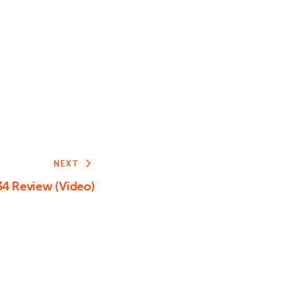
or
decrease
volume.
NEXT
4 Review (Video)