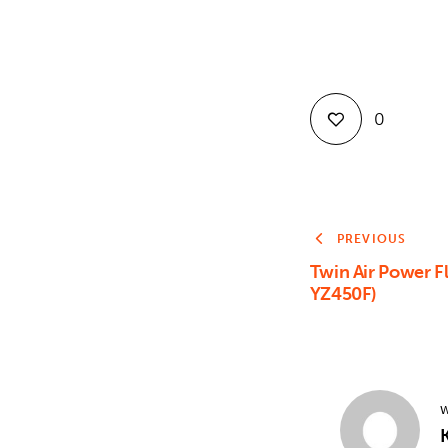
0
PREVIOUS
Twin Air Power F
YZ450F)
W
K