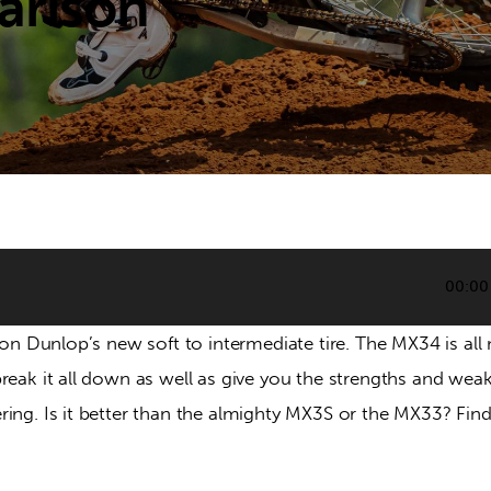
arison
00:00
s on Dunlop’s new soft to intermediate tire. The MX34 is al
reak it all down as well as give you the strengths and wea
ring. Is it better than the almighty MX3S or the MX33? Find