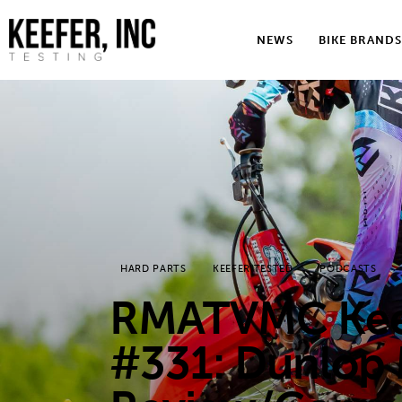
News
NEWS
BIKE BRANDS
Bike Brands
Hard Parts
Gear
Tech
Podcasts
HARD PARTS
KEEFER TESTED
PODCASTS
Shop
RMATVMC Keef
Contact
#331: Dunlop