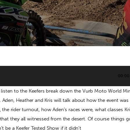
00:00
nd listen to the Keefers break down the Vurb Moto World Mi
Aden, Heather and Kris will talk about how the event was ra
, the rider turnout, how Aden’s races were, what classes Kri
that they all witnessed from the desert. Of course things g
’t be a Keefer Tested Show if it didn’t