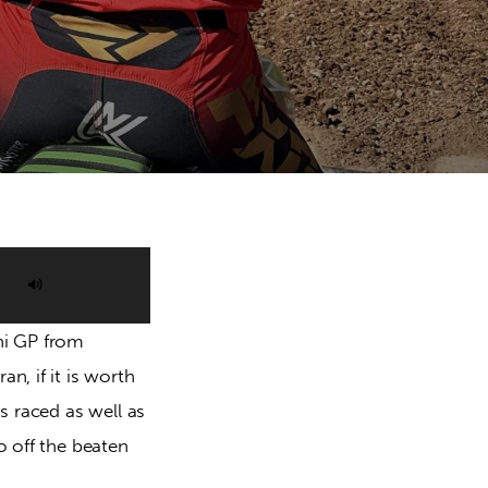
Use
Up/Down
ni GP from 
Arrow
n, if it is worth 
keys
s raced as well as 
to
o off the beaten 
increase