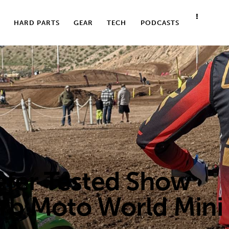
HARD PARTS
GEAR
TECH
PODCASTS
er Tested Show
rb Moto World Mini