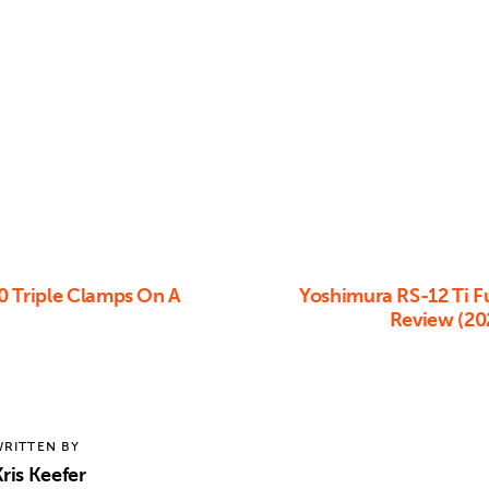
0 Triple Clamps On A
Yoshimura RS-12 Ti Fu
Review (20
RITTEN BY
ris Keefer