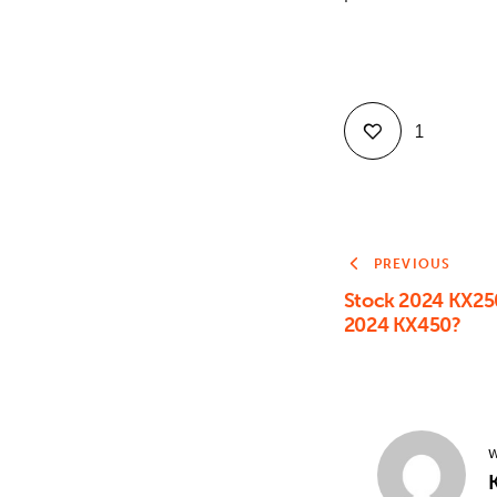
1
PREVIOUS
Stock 2024 KX25
2024 KX450?
W
K