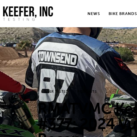
News
NEWS
BIKE BRANDS
Bike Brands
Hard Parts
Gear
Tech
Podcasts
KEEFER TESTED
PODCASTS
Shop
RMATVMC Keef
Contact
#377: 2024 Vu