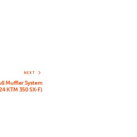
or
decrease
volume.
NEXT
ll Muffler System
24 KTM 350 SX-F)