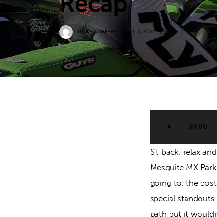
Recap
BY
KRIS KEEFER
APRIL 8, 2024
0
Audio
00:00
Player
Sit back, relax a
Mesquite MX Park. 
going to, the cost
special standouts 
path but it wouldn