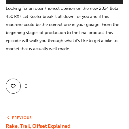
Looking for an open/honest opinion on the new 2024 Beta 
Contact
450 RX? Let Keefer break it all down for you and if this 
machine could be the correct one in your garage. From the 
beginning stages of production to the final product, this 
episode will walk you through what it’s like to get a bike to 
market that is actually well made.
0
PREVIOUS
Rake, Trail, Offset Explained