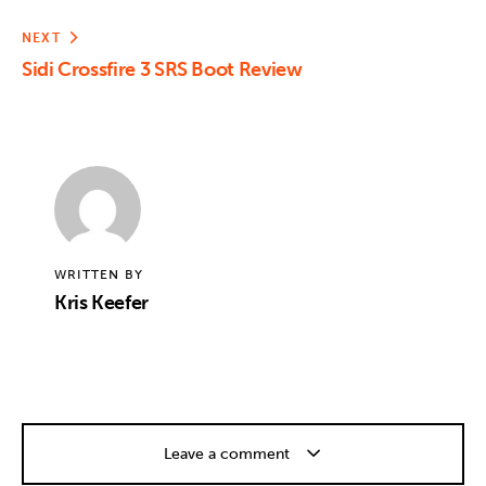
NEXT
Sidi Crossfire 3 SRS Boot Review
WRITTEN BY
Kris Keefer
Leave a comment