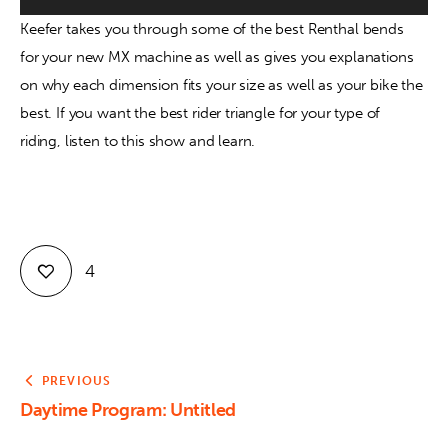
Keefer takes you through some of the best Renthal bends 
Contact
for your new MX machine as well as gives you explanations 
on why each dimension fits your size as well as your bike the 
best. If you want the best rider triangle for your type of 
riding, listen to this show and learn.
4
PREVIOUS
Daytime Program: Untitled