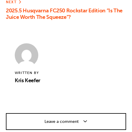
NEXT
2025.5 Husqvarna FC250 Rockstar Edition “Is The
Juice Worth The Squeeze”?
WRITTEN BY
Kris Keefer
Leave a comment