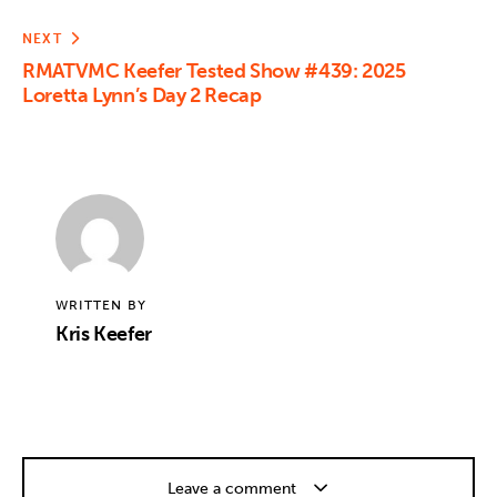
NEXT
RMATVMC Keefer Tested Show #439: 2025
Loretta Lynn’s Day 2 Recap
WRITTEN BY
Kris Keefer
Leave a comment