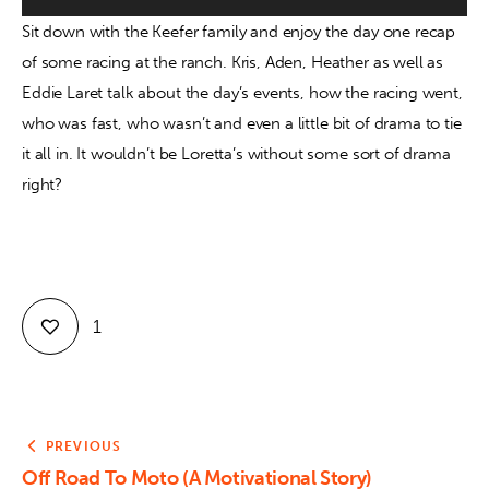
Sit down with the Keefer family and enjoy the day one recap 
Contact
of some racing at the ranch. Kris, Aden, Heather as well as 
Eddie Laret talk about the day’s events, how the racing went, 
who was fast, who wasn’t and even a little bit of drama to tie 
it all in. It wouldn’t be Loretta’s without some sort of drama 
right?
1
PREVIOUS
Off Road To Moto (A Motivational Story)