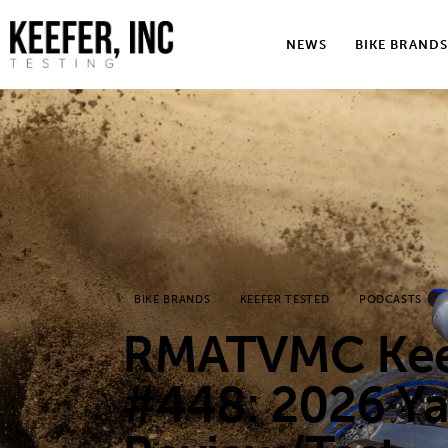
News
NEWS
BIKE BRANDS
Bike Brands
Hard Parts
Gear
Tech
Podcasts
BIKE BRANDS
KEEFER TESTED
PODCASTS
Shop
RMATVMC Keef
Contact
#448: 2026 Y