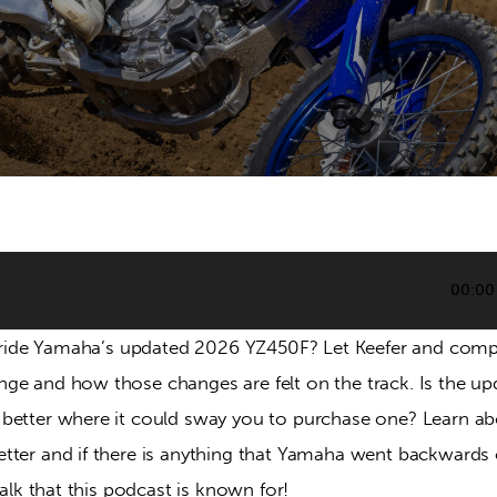
00:00
to ride Yamaha’s updated 2026 YZ450F? Let Keefer and com
ge and how those changes are felt on the track. Is the up
better where it could sway you to purchase one? Learn ab
ter and if there is anything that Yamaha went backwards on
talk that this podcast is known for!