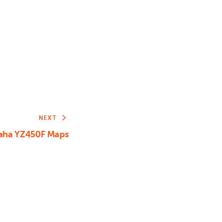
or
decrease
volume.
NEXT
aha YZ450F Maps