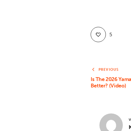
5
PREVIOUS
Is The 2026 Yam
Better? (Video)
W
K