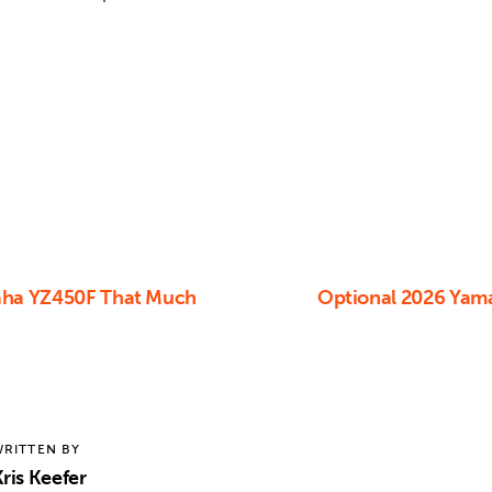
aha YZ450F That Much
Optional 2026 Yam
RITTEN BY
ris Keefer