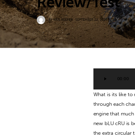
Review/Test
BY
KRIS KEEFER
SEPTEMBER 22, 2025
0
Audio
00:00
Player
What is its like 
through each chan
engine that much 
new bLU cRU is bet
the extra circular 