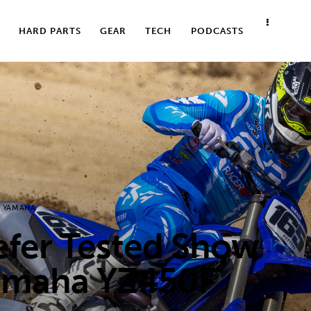
HARD PARTS
GEAR
TECH
PODCASTS
YAMAHA
er Tested Show
amaha YZ450F