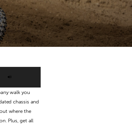
Use
Up/Down
pany walk you 
Arrow
dated chassis and 
keys
out where the 
to
. Plus, get all 
increase