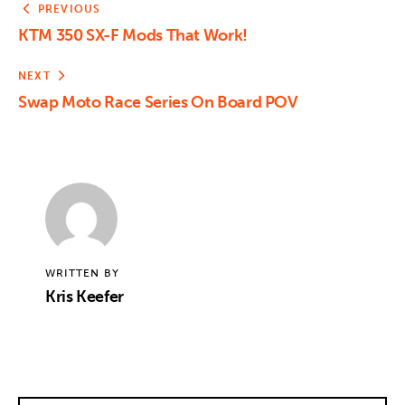
PREVIOUS
KTM 350 SX-F Mods That Work!
NEXT
Swap Moto Race Series On Board POV
WRITTEN BY
Kris Keefer