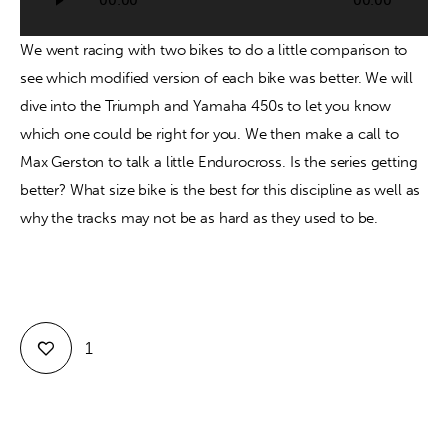
00:00
00:00
Player
Contact
We went racing with two bikes to do a little comparison to 
see which modified version of each bike was better. We will 
dive into the Triumph and Yamaha 450s to let you know 
which one could be right for you. We then make a call to 
Max Gerston to talk a little Endurocross. Is the series getting 
better? What size bike is the best for this discipline as well as 
why the tracks may not be as hard as they used to be.
1