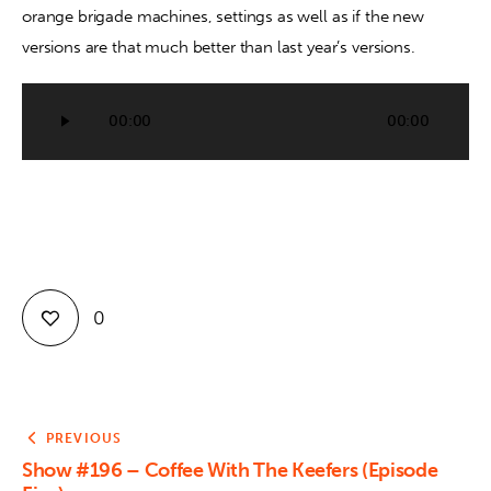
orange brigade machines, settings as well as if the new 
versions are that much better than last year’s versions.
Contact
Audio
00:00
00:00
Player
0
PREVIOUS
Show #196 – Coffee With The Keefers (Episode