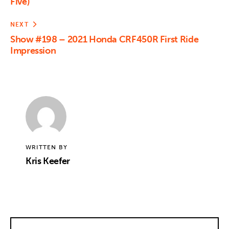
Five)
NEXT
Show #198 – 2021 Honda CRF450R First Ride
Impression
WRITTEN BY
Kris Keefer