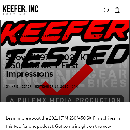
0
BIKE BRANDS
KEEFER TESTED
KIT
KTM
News
PODCASTS
Show #197 – 2021 KTM
Bike Brands
250/450 SX-F First
Hard Parts
Impressions
Gear
BY
KRIS KEEFER
SEPTEMBER 14, 2020
0
Tech
Podcasts
Learn more about the 2021 KTM 250/450 SX-F machines in 
this two for one podcast. Get some insight on the new 
Shop