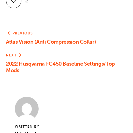
2
PREVIOUS
Atlas Vision (Anti Compression Collar)
NEXT
2022 Husqvarna FC450 Baseline Settings/Top
Mods
WRITTEN BY