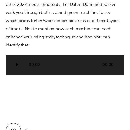
other 2022 media shootouts. Let Dallas Dunn and Keefer 
walk you through both red and green machines to see 
Contact
which one is better/worse in certain areas of different types 
of tracks. Not to mention how each machine can each 
enhance your riding style/technique and how you can 
identify that.
Audio
00:00
00:00
Player