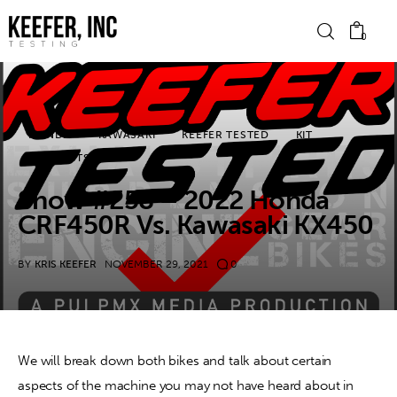
0
News
HONDA
KAWASAKI
KEEFER TESTED
KIT
PODCASTS
Bike Brands
Show #258 – 2022 Honda
Hard Parts
CRF450R Vs. Kawasaki KX450
Gear
BY
KRIS KEEFER
NOVEMBER 29, 2021
0
Tech
Podcasts
We will break down both bikes and talk about certain 
aspects of the machine you may not have heard about in 
Shop