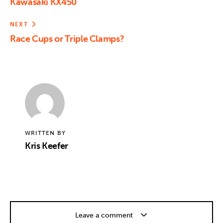
Kawasaki KX450
NEXT
Race Cups or Triple Clamps?
WRITTEN BY
Kris Keefer
Leave a comment