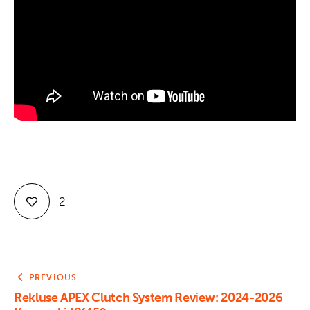
Contact
2
PREVIOUS
Rekluse APEX Clutch System Review: 2024-2026