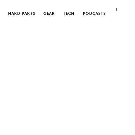
HARD PARTS
GEAR
TECH
PODCASTS