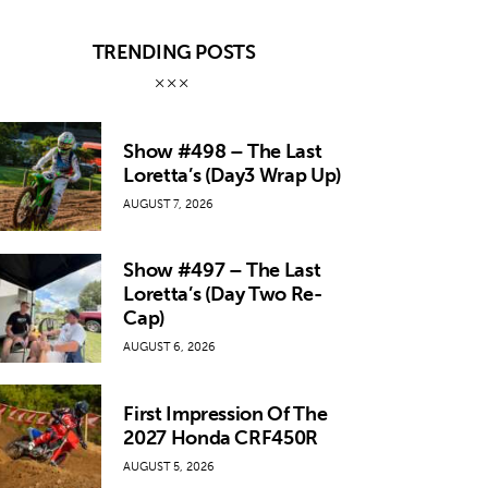
TRENDING POSTS
Show #498 – The Last
Loretta’s (Day3 Wrap Up)
AUGUST 7, 2026
Show #497 – The Last
Loretta’s (Day Two Re-
Cap)
AUGUST 6, 2026
First Impression Of The
2027 Honda CRF450R
AUGUST 5, 2026