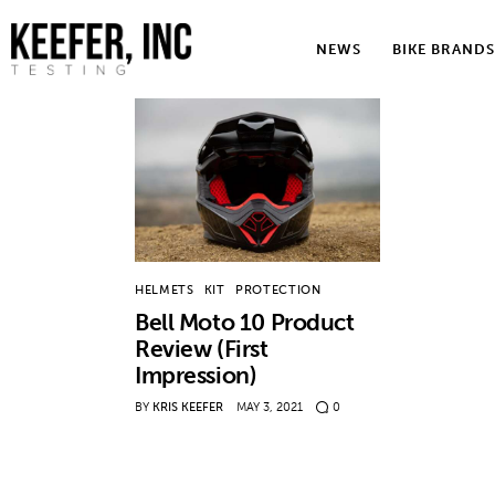
News
NEWS
BIKE BRANDS
Bike Brands
Hard Parts
Gear
Tech
HELMETS
KIT
PROTECTION
Podcasts
Bell Moto 10 Product
Review (First
Shop
Impression)
Contact
BY
KRIS KEEFER
MAY 3, 2021
0