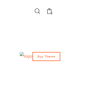
0
Buy Theme