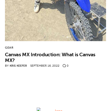
Contact
GEAR
Canvas MX Introduction: What is Canvas
MX?
BY
KRIS KEEFER
SEPTEMBER 16, 2022
0