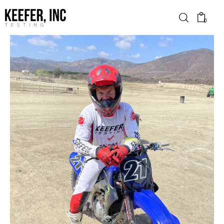
0
News
Bike Brands
Hard Parts
Gear
Tech
Podcasts
Shop