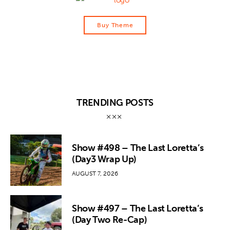
Buy Theme
TRENDING POSTS
Show #498 – The Last Loretta’s
(Day3 Wrap Up)
AUGUST 7, 2026
Show #497 – The Last Loretta’s
(Day Two Re-Cap)