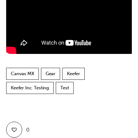
Contact
Canvas MX
Gear
Keefer
Keefer Inc. Testing
Test
0