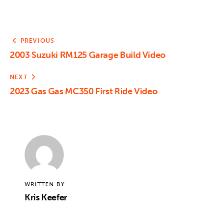
PREVIOUS
2003 Suzuki RM125 Garage Build Video
NEXT
2023 Gas Gas MC350 First Ride Video
WRITTEN BY
Kris Keefer