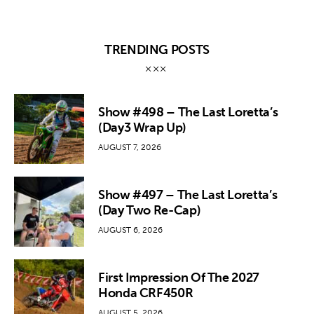
TRENDING POSTS
Show #498 – The Last Loretta’s
(Day3 Wrap Up)
AUGUST 7, 2026
Show #497 – The Last Loretta’s
(Day Two Re-Cap)
AUGUST 6, 2026
First Impression Of The 2027
Honda CRF450R
AUGUST 5, 2026