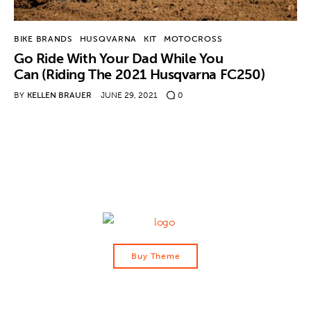
Contact
BIKE BRANDS
HUSQVARNA
KIT
MOTOCROSS
Go Ride With Your Dad While You
Can (Riding The 2021 Husqvarna FC250)
BY
KELLEN BRAUER
JUNE 29, 2021
0
Buy Theme