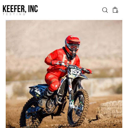
0
News
Bike Brands
Hard Parts
Gear
Tech
Podcasts
Shop