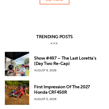
Buy Theme
TRENDING POSTS
Show #497 – The Last Loretta’s
(Day Two Re-Cap)
AUGUST 6, 2026
First Impression Of The 2027
Honda CRF450R
AUGUST 5, 2026