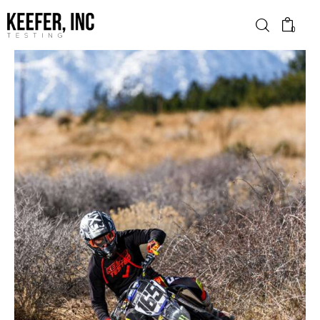
0
News
Bike Brands
Hard Parts
Gear
Tech
Podcasts
Shop