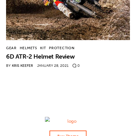
Contact
GEAR
HELMETS
KIT
PROTECTION
6D ATR-2 Helmet Review
BY
KRIS KEEFER
JANUARY 28, 2021
0