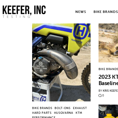
News
NEWS
BIKE BRANDS
Bike Brands
Hard Parts
Gear
Tech
BIKE BRAND
Podcasts
2023 K
Baselin
Shop
BY
KRIS KEEF
0
Contact
BIKE BRANDS
BOLT-ONS
EXHAUST
HARD PARTS
HUSQVARNA
KTM
PERFORMANCE