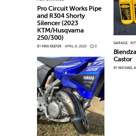
Pro Circuit Works Pipe
and R304 Shorty
Silencer (2023
KTM/Husqvarna
250/300)
GARAGE
KI
BY
KRIS KEEFER
APRIL 6, 2023
0
Blendza
Castor
BY
MICHAEL 