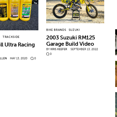
BIKE BRANDS
SUZUKI
2003 Suzuki RM125
T
TRACKSIDE
Garage Build Video
ll Ultra Racing
BY
KRIS KEEFER
SEPTEMBER 13, 2022
0
ALLEN
MAY 13, 2020
0