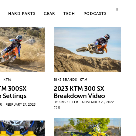
HARD PARTS
GEAR
TECH
PODCASTS
S
KTM
BIKE BRANDS
KTM
TM 300SX
2023 KTM 300 SX
e Settings
Breakdown Video
BY
KRIS KEEFER
NOVEMBER 25, 2022
ER
FEBRUARY 27, 2023
0