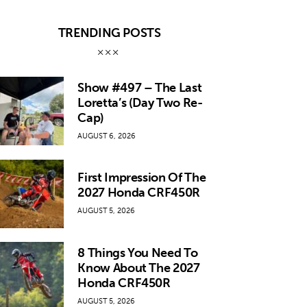
TRENDING POSTS
Show #497 – The Last
Loretta’s (Day Two Re-
Cap)
AUGUST 6, 2026
First Impression Of The
2027 Honda CRF450R
AUGUST 5, 2026
8 Things You Need To
Know About The 2027
Honda CRF450R
AUGUST 5, 2026