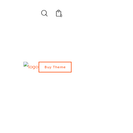
0
Buy Theme