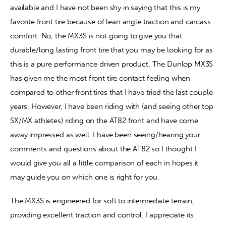
available and I have not been shy in saying that this is my 
favorite front tire because of lean angle traction and carcass 
Contact
comfort. No, the MX3S is not going to give you that 
durable/long lasting front tire that you may be looking for as 
this is a pure performance driven product. The Dunlop MX3S 
has given me the most front tire contact feeling when 
compared to other front tires that I have tried the last couple 
years. However, I have been riding with (and seeing other top 
SX/MX athletes) riding on the AT82 front and have come 
away impressed as well. I have been seeing/hearing your 
comments and questions about the AT82 so I thought I 
would give you all a little comparison of each in hopes it 
may guide you on which one is right for you.
The MX3S is engineered for soft to intermediate terrain, 
providing excellent traction and control. I appreciate its 