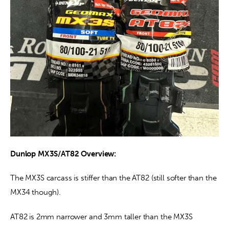
Dunlop MX3S/AT82 Overview:
The MX3S carcass is stiffer than the AT82 (still softer than the 
MX34 though).
AT82 is 2mm narrower and 3mm taller than the MX3S