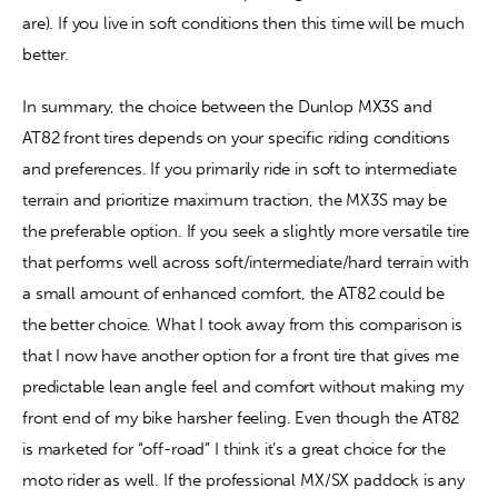
are). If you live in soft conditions then this time will be much 
better. 
In summary, the choice between the Dunlop MX3S and 
AT82 front tires depends on your specific riding conditions 
and preferences. If you primarily ride in soft to intermediate 
terrain and prioritize maximum traction, the MX3S may be 
the preferable option. If you seek a slightly more versatile tire 
that performs well across soft/intermediate/hard terrain with 
a small amount of enhanced comfort, the AT82 could be 
the better choice. What I took away from this comparison is 
that I now have another option for a front tire that gives me 
predictable lean angle feel and comfort without making my 
front end of my bike harsher feeling. Even though the AT82 
is marketed for “off-road” I think it’s a great choice for the 
moto rider as well. If the professional MX/SX paddock is any 