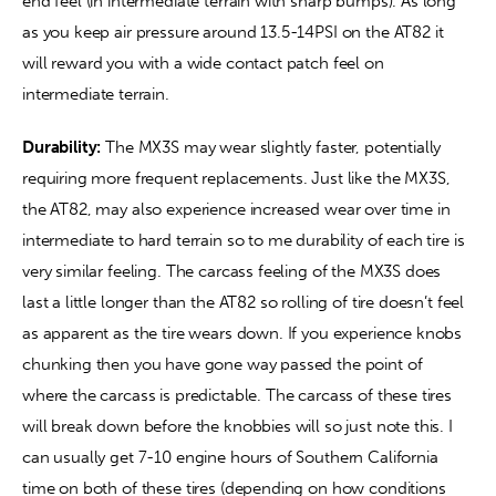
end feel (in intermediate terrain with sharp bumps). As long 
as you keep air pressure around 13.5-14PSI on the AT82 it 
will reward you with a wide contact patch feel on 
intermediate terrain.
Durability:
 The MX3S may wear slightly faster, potentially 
requiring more frequent replacements. Just like the MX3S, 
the AT82, may also experience increased wear over time in 
intermediate to hard terrain so to me durability of each tire is 
very similar feeling. The carcass feeling of the MX3S does 
last a little longer than the AT82 so rolling of tire doesn’t feel 
as apparent as the tire wears down. If you experience knobs 
chunking then you have gone way passed the point of 
where the carcass is predictable. The carcass of these tires 
will break down before the knobbies will so just note this. I 
can usually get 7-10 engine hours of Southern California 
time on both of these tires (depending on how conditions 