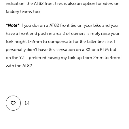
indication, the AT82 front tires is also an option for riders on 
factory teams too.
*Note*
 If you do run a AT82 front tire on your bike and you 
have a front end push in area 2 of corners, simply raise your 
fork height 1-2mm to compensate for the taller tire size. I 
personally didn’t have this sensation on a KX or a KTM but 
on the YZ, I preferred raising my fork up from 2mm to 4mm 
with the AT82. 
14