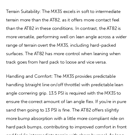
Terrain Suitability: The MX3S excels in soft to intermediate 
terrain more than the AT82, as it offers more contact feel 
than the AT82 in these conditions. In contrast, the AT82 is 
more versatile, performing well on lean angle across a wider 
range of terrain overt the MX3S, including hard-packed 
surfaces. The AT82 has more control when leaning when 
track goes from hard pack to loose and vice versa. 
Handling and Comfort: The MX3S provides predictable 
handling (straight line on/off throttle) with predictable lean 
angle cornering grip. 13.5 PSI is required with the MX3S to 
ensure the correct amount of lan angle flex. If you’re in pure 
sand then going to 13 PSI is fine. The AT82 offers slightly 
more bump absorption with a little more compliant ride on 
hard pack bumps, contributing to improved comfort in front 