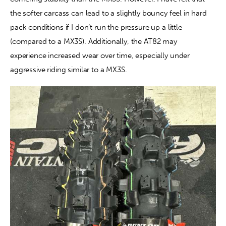
the softer carcass can lead to a slightly bouncy feel in hard 
pack conditions if I don’t run the pressure up a little 
(compared to a MX3S). Additionally, the AT82 may 
experience increased wear over time, especially under 
aggressive riding similar to a MX3S.