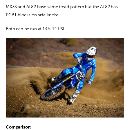
MX3S and AT82 have same tread pattern but the AT82 has 
PCBT blocks on side knobs
Both can be run at 13.5-14 PSI.
Comparison: