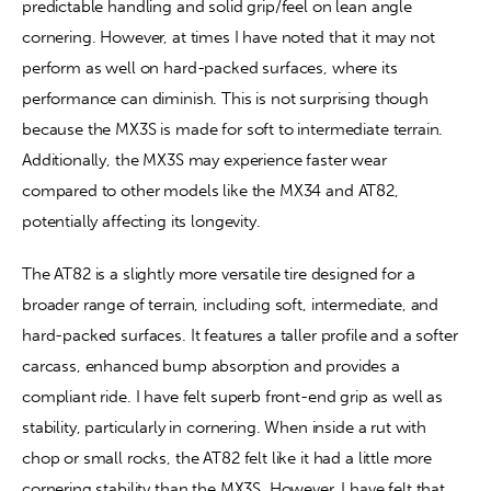
predictable handling and solid grip/feel on lean angle 
cornering. However, at times I have noted that it may not 
perform as well on hard-packed surfaces, where its 
performance can diminish. This is not surprising though 
because the MX3S is made for soft to intermediate terrain. 
Additionally, the MX3S may experience faster wear 
compared to other models like the MX34 and AT82, 
potentially affecting its longevity. 
The AT82 is a slightly more versatile tire designed for a 
broader range of terrain, including soft, intermediate, and 
hard-packed surfaces. It features a taller profile and a softer 
carcass, enhanced bump absorption and provides a 
compliant ride. I have felt superb front-end grip as well as 
stability, particularly in cornering. When inside a rut with 
chop or small rocks, the AT82 felt like it had a little more 
cornering stability than the MX3S. However, I have felt that 