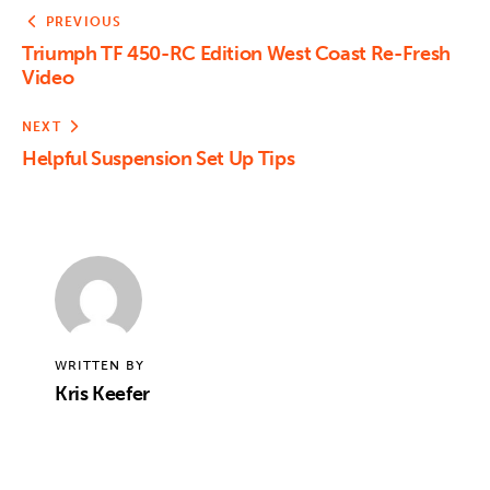
PREVIOUS
Triumph TF 450-RC Edition West Coast Re-Fresh
Video
NEXT
Helpful Suspension Set Up Tips
WRITTEN BY
Kris Keefer