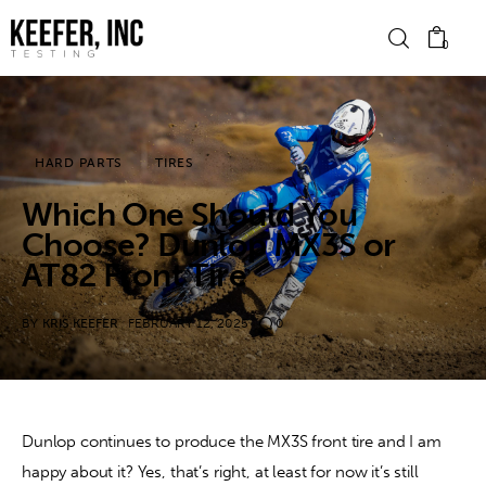
0
News
HARD PARTS
TIRES
Which One Should You
Bike Brands
Choose? Dunlop MX3S or
Hard Parts
AT82 Front Tire
Gear
BY
KRIS KEEFER
FEBRUARY 12, 2025
0
Tech
Podcasts
Dunlop continues to produce the MX3S front tire and I am 
happy about it? Yes, that’s right, at least for now it’s still 
Shop