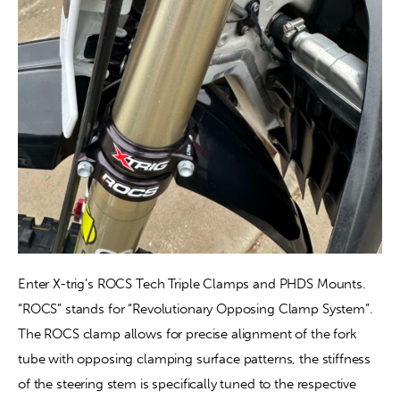
Enter X-trig’s ROCS Tech Triple Clamps and PHDS Mounts. 
“ROCS” stands for “Revolutionary Opposing Clamp System”. 
The ROCS clamp allows for precise alignment of the fork 
tube with opposing clamping surface patterns, the stiffness 
of the steering stem is specifically tuned to the respective 