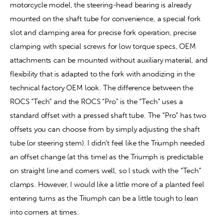
motorcycle model, the steering-head bearing is already 
mounted on the shaft tube for convenience, a special fork 
slot and clamping area for precise fork operation, precise 
clamping with special screws for low torque specs, OEM 
attachments can be mounted without auxiliary material, and 
flexibility that is adapted to the fork with anodizing in the 
technical factory OEM look. The difference between the 
ROCS “Tech” and the ROCS “Pro” is the “Tech” uses a 
standard offset with a pressed shaft tube. The “Pro” has two 
offsets you can choose from by simply adjusting the shaft 
tube (or steering stem). I didn’t feel like the Triumph needed 
an offset change (at this time) as the Triumph is predictable 
on straight line and corners well, so I stuck with the “Tech” 
clamps. However, I would like a little more of a planted feel 
entering turns as the Triumph can be a little tough to lean 
into corners at times.