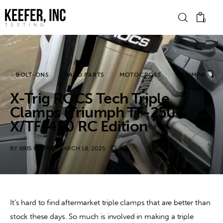
0
News
BOLT-ONS
HARD PARTS
MOTOCROSS
TRIUMPH
X-Trig ROCS Tech Triple
Bike Brands
Clamps (Triumph TF-250-
Hard Parts
X/TF-450 RC Edition
Gear
BY
KRIS KEEFER
MARCH 18, 2025
0
Tech
Podcasts
It’s hard to find aftermarket triple clamps that are better than 
stock these days. So much is involved in making a triple 
Shop