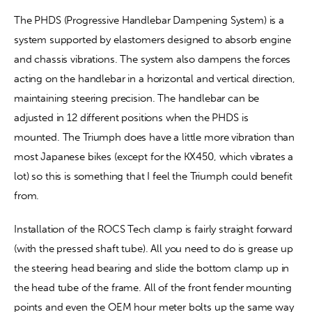
The PHDS (Progressive Handlebar Dampening System) is a 
system supported by elastomers designed to absorb engine 
and chassis vibrations. The system also dampens the forces 
acting on the handlebar in a horizontal and vertical direction, 
maintaining steering precision. The handlebar can be 
adjusted in 12 different positions when the PHDS is 
mounted. The Triumph does have a little more vibration than 
most Japanese bikes (except for the KX450, which vibrates a 
lot) so this is something that I feel the Triumph could benefit 
from.
Installation of the ROCS Tech clamp is fairly straight forward 
(with the pressed shaft tube). All you need to do is grease up 
the steering head bearing and slide the bottom clamp up in 
the head tube of the frame. All of the front fender mounting 
points and even the OEM hour meter bolts up the same way 