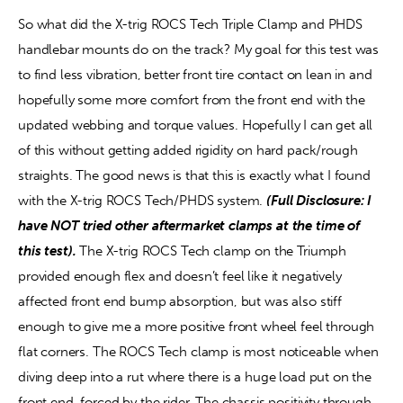
So what did the X-trig ROCS Tech Triple Clamp and PHDS 
handlebar mounts do on the track? My goal for this test was 
to find less vibration, better front tire contact on lean in and 
hopefully some more comfort from the front end with the 
updated webbing and torque values. Hopefully I can get all 
of this without getting added rigidity on hard pack/rough 
straights. The good news is that this is exactly what I found 
with the X-trig ROCS Tech/PHDS system. 
(Full Disclosure: I 
have NOT tried other aftermarket clamps at the time of 
this test).
 The X-trig ROCS Tech clamp on the Triumph 
provided enough flex and doesn’t feel like it negatively 
affected front end bump absorption, but was also stiff 
enough to give me a more positive front wheel feel through 
flat corners. The ROCS Tech clamp is most noticeable when 
diving deep into a rut where there is a huge load put on the 
front end, forced by the rider. The chassis positivity through 