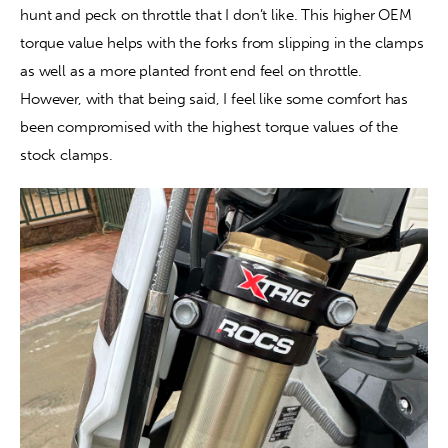
hunt and peck on throttle that I don’t like. This higher OEM 
torque value helps with the forks from slipping in the clamps 
as well as a more planted front end feel on throttle. 
However, with that being said, I feel like some comfort has 
been compromised with the highest torque values of the 
stock clamps.