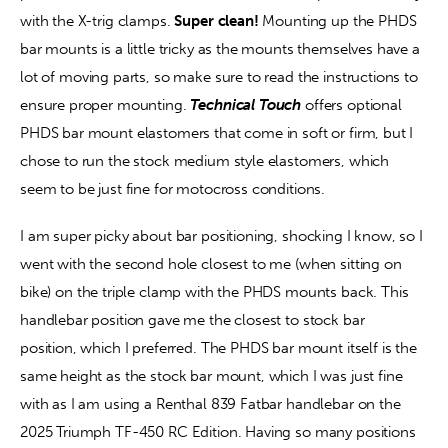
with the X-trig clamps. 
Super clean!
 Mounting up the PHDS 
bar mounts is a little tricky as the mounts themselves have a 
lot of moving parts, so make sure to read the instructions to 
ensure proper mounting. 
Technical Touch
 offers optional 
PHDS bar mount elastomers that come in soft or firm, but I 
chose to run the stock medium style elastomers, which 
seem to be just fine for motocross conditions.
I am super picky about bar positioning, shocking I know, so I 
went with the second hole closest to me (when sitting on 
bike) on the triple clamp with the PHDS mounts back. This 
handlebar position gave me the closest to stock bar 
position, which I preferred. The PHDS bar mount itself is the 
same height as the stock bar mount, which I was just fine 
with as I am using a Renthal 839 Fatbar handlebar on the 
2025 Triumph TF-450 RC Edition. Having so many positions 