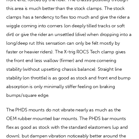
this area is much better than the stock clamps. The stock 
clamps has a tendency to flex too much and give the rider a 
wiggle coming into corners (on deeply tilled tracks or soft 
dirt) or give the rider an unsettled (dive) when dropping into a 
long/deep rut (this sensation can only be felt mostly by 
faster or heavier riders). The X-trig ROCS Tech clamp gives 
the front end less wallow (firmer) and more cornering 
stability (without upsetting chassis balance). Straight line 
stability (on throttle) is as good as stock and front end bump 
absorption is only minimally stiffer feeling on braking 
bumps/square edge.
The PHDS mounts do not vibrate nearly as much as the 
OEM rubber mounted bar mounts. The PHDS bar mounts 
flex as good as stock with the standard elastomers (up and 
down), but dampen vibration noticeably better around the 