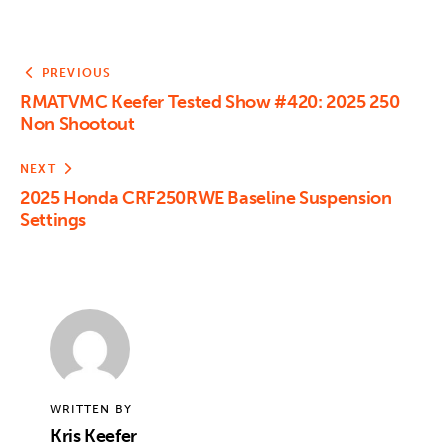
PREVIOUS
RMATVMC Keefer Tested Show #420: 2025 250
Non Shootout
NEXT
2025 Honda CRF250RWE Baseline Suspension
Settings
WRITTEN BY
Kris Keefer