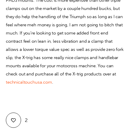
PHDS mounts. The cost is more expensive than other triple 
clamps out on the market by a couple hundred bucks, but 
they do help the handling of the Triumph so as long as I can 
feel where meh money is going, I am not going to bitch that 
much. If you’re looking to get some added front end 
contract feel on lean in, less vibration and a clamp that 
allows a lower torque value spec as well as provide zero fork 
slip, the X-trig has some really nice clamps and handlebar 
mounts available for your motocross machine. You can 
check out and purchase all of the X-trig products over at 
technicaltouchusa.com
.
2