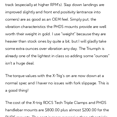
track (especially at higher RPM’s). Slap down landings are 
improved slightly and front end positivity (entrance into 
corners) are as good as an OEM feel. Simply put, the 
vibration characteristics the PHDS mounts provide are well 
worth their weight in gold. I use “weight” because they are 
heavier than stock ones by quite a bit, but I will gladly take 
some extra ounces over vibration any day. The Triumph is 
already one of the lightest in class so adding some “ounces” 
isn’t a huge deal.
The torque values with the X-Trig’s on are now down at a 
normal spec and I haver no issues with fork slippage. This is 
a good thing!
The cost of the X-trig ROCS Tech Triple Clamps and PHDS 
handlebar mounts are $800.00 plus almost $200.00 for the 