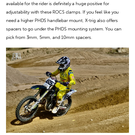
available for the rider is definitely a huge positive for 
adjustability with these ROCS clamps. If you feel like you 
need a higher PHDS handlebar mount, X-trig also offers 
spacers to go under the PHDS mounting system. You can 
pick from 3mm, 5mm, and 10mm spacers.