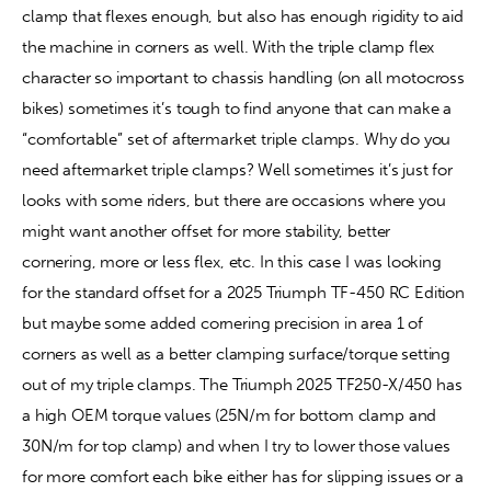
clamp that flexes enough, but also has enough rigidity to aid 
the machine in corners as well. With the triple clamp flex 
Contact
character so important to chassis handling (on all motocross 
bikes) sometimes it’s tough to find anyone that can make a 
“comfortable” set of aftermarket triple clamps. Why do you 
need aftermarket triple clamps? Well sometimes it’s just for 
looks with some riders, but there are occasions where you 
might want another offset for more stability, better 
cornering, more or less flex, etc. In this case I was looking 
for the standard offset for a 2025 Triumph TF-450 RC Edition 
but maybe some added cornering precision in area 1 of 
corners as well as a better clamping surface/torque setting 
out of my triple clamps. The Triumph 2025 TF250-X/450 has 
a high OEM torque values (25N/m for bottom clamp and 
30N/m for top clamp) and when I try to lower those values 
for more comfort each bike either has for slipping issues or a 