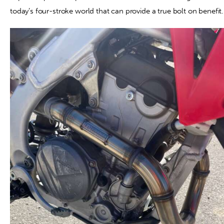
today’s four-stroke world that can provide a true bolt on benefit.