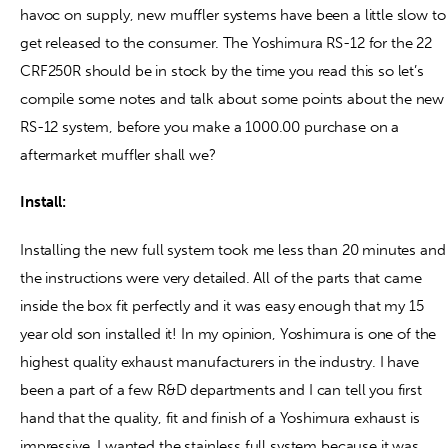
havoc on supply, new muffler systems have been a little slow to
get released to the consumer. The Yoshimura RS-12 for the 22
Contact
CRF250R should be in stock by the time you read this so let’s
compile some notes and talk about some points about the new
RS-12 system, before you make a 1000.00 purchase on a
aftermarket muffler shall we?
Install:
Installing the new full system took me less than 20 minutes and
the instructions were very detailed. All of the parts that came
inside the box fit perfectly and it was easy enough that my 15
year old son installed it! In my opinion, Yoshimura is one of the
highest quality exhaust manufacturers in the industry. I have
been a part of a few R&D departments and I can tell you first
hand that the quality, fit and finish of a Yoshimura exhaust is
impressive. I wanted the stainless full system because it was