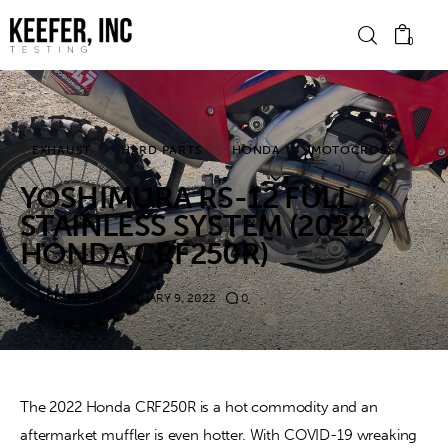
0
News
EXHAUST
HARD PARTS
HONDA
MOTOCROSS
YOSHIMURA RS-12 FULL
Bike Brands
STAINLESS SYSTEM (2022
Hard Parts
HONDA CRF250R)
Gear
BY
KRIS KEEFER
JANUARY 9, 2022
0
Tech
Podcasts
The 2022 Honda CRF250R is a hot commodity and an
aftermarket muffler is even hotter. With COVID-19 wreaking
Shop