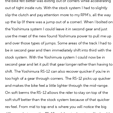
the bike felt better was exiting out of corners while accelerating
out of tight inside ruts. With the stock system I had to slightly
slip the clutch and pay attention more to my RPM’s, all the way
up the lip (If there was a jump out of a corner). When I bolted on
the Yoshimura system I could leave it in second gear and just
use the meat of the new found Yoshimura power to pull me up
and over those types of jumps. Some areas of the track I had to
be in second gear and then immediately shift into third with the
stock system. With the Yoshimura system I could now be in
second gear and let it pull that gear longer rather than having to
shift. The Yoshimura RS-12 can also recover quicker if you’re in
too high of a gear through corners. The RS-12 picks up quicker
and makes the bike feel a little lighter through the mid-range.
On soft berms the RS-12 allows the rider to stay on top of the
soft stuff better than the stock system because of that quicker
rev feel. From mid to top end is where you will notice the big