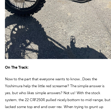
On The Track:
Now to the part that everyone wants to know…Does the
Yoshimura help the little red screamer? The simple answer is
yes, but who likes simple answers? Not us! With the stock
system, the 22 CRF250R pulled nicely bottom to mid-range, but
lacked some top end and over-rev. When trying to grunt up