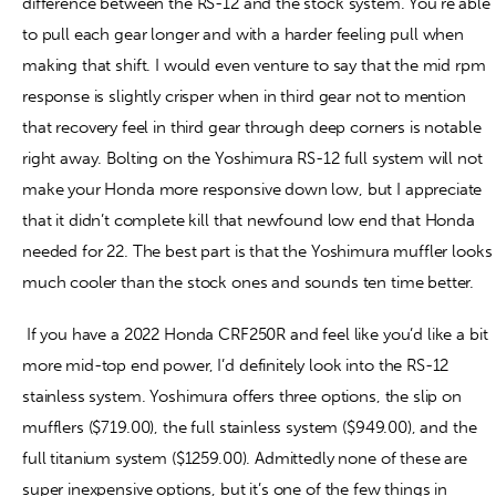
difference between the RS-12 and the stock system. You’re able
to pull each gear longer and with a harder feeling pull when
making that shift. I would even venture to say that the mid rpm
response is slightly crisper when in third gear not to mention
that recovery feel in third gear through deep corners is notable
right away. Bolting on the Yoshimura RS-12 full system will not
make your Honda more responsive down low, but I appreciate
that it didn’t complete kill that newfound low end that Honda
needed for 22. The best part is that the Yoshimura muffler looks
much cooler than the stock ones and sounds ten time better.
If you have a 2022 Honda CRF250R and feel like you’d like a bit
more mid-top end power, I’d definitely look into the RS-12
stainless system. Yoshimura offers three options, the slip on
mufflers ($719.00), the full stainless system ($949.00), and the
full titanium system ($1259.00). Admittedly none of these are
super inexpensive options, but it’s one of the few things in