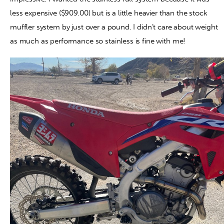
less expensive ($909.00) but is a little heavier than the stock
muffler system by just over a pound. I didn’t care about weight
as much as performance so stainless is fine with me!