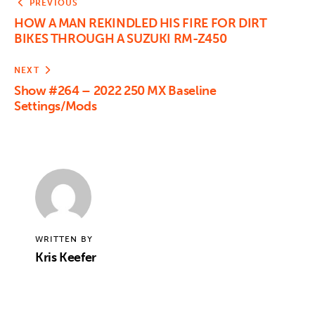
PREVIOUS
HOW A MAN REKINDLED HIS FIRE FOR DIRT
BIKES THROUGH A SUZUKI RM-Z450
NEXT
Show #264 – 2022 250 MX Baseline
Settings/Mods
WRITTEN BY
Kris Keefer