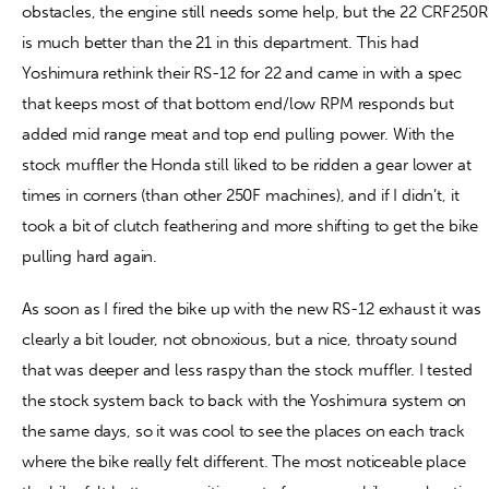
obstacles, the engine still needs some help, but the 22 CRF250R
is much better than the 21 in this department. This had
Yoshimura rethink their RS-12 for 22 and came in with a spec
that keeps most of that bottom end/low RPM responds but
added mid range meat and top end pulling power. With the
stock muffler the Honda still liked to be ridden a gear lower at
times in corners (than other 250F machines), and if I didn’t, it
took a bit of clutch feathering and more shifting to get the bike
pulling hard again.
As soon as I fired the bike up with the new RS-12 exhaust it was
clearly a bit louder, not obnoxious, but a nice, throaty sound
that was deeper and less raspy than the stock muffler. I tested
the stock system back to back with the Yoshimura system on
the same days, so it was cool to see the places on each track
where the bike really felt different. The most noticeable place