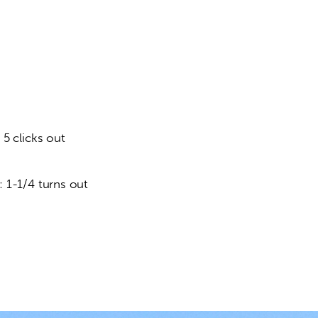
 5 clicks out
: 1-1/4 turns out