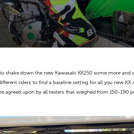
to shake down the new Kawasaki KX250 some more and we
ifferent riders to find a baseline setting for all you new KX 
re agreed upon by all testers that weighed from 150-190 p