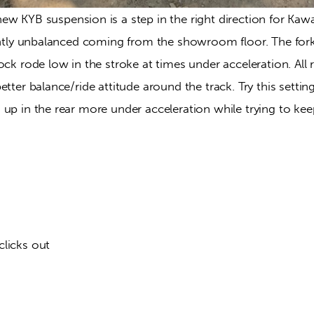
ew KYB suspension is a step in the right direction for Kawa
ightly unbalanced coming from the showroom floor. The fork
ock rode low in the stroke at times under acceleration. All r
tter balance/ride attitude around the track. Try this setting
 up in the rear more under acceleration while trying to ke
clicks out