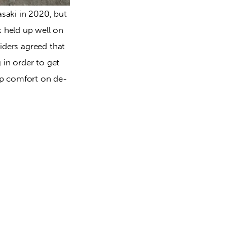
saki in 2020, but 
 held up well on 
iders agreed that 
 in order to get 
ep comfort on de-