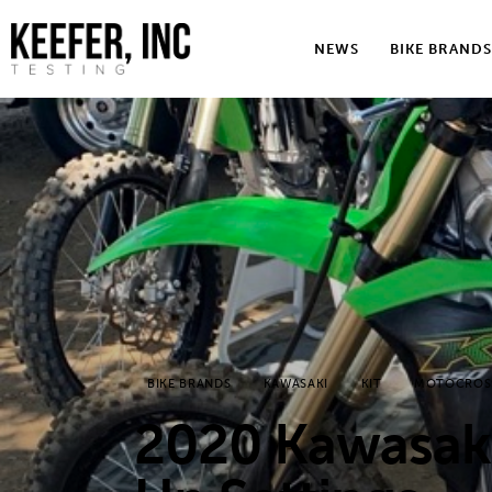
News
NEWS
BIKE BRANDS
Bike Brands
Hard Parts
Gear
Tech
Podcasts
Shop
BIKE BRANDS
KAWASAKI
KIT
MOTOCROS
Contact
2020 Kawasaki