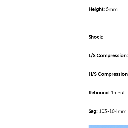
Height:
 5mm
Shock:
L/S Compression:
H/S Compression
Rebound:
 15 out
Sag:
 103-104mm