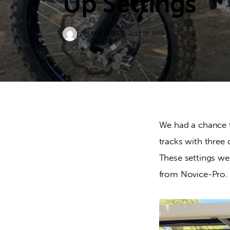
Up Settings
BY
KRIS KEEFER
JULY 18, 2019
We had a chance 
tracks with three d
These settings we
from Novice-Pro.