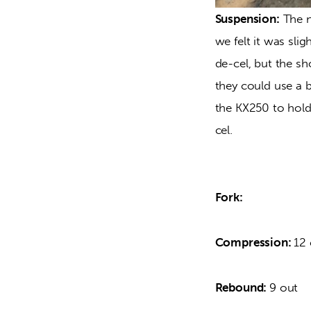
Suspension:
 The n
we felt it was sl
de-cel, but the sh
they could use a be
the KX250 to hold
cel.
Fork:
Compression: 
12 
Rebound: 
9 out