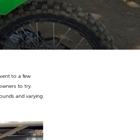
nt to a few 
owners to try. 
ounds and varying 