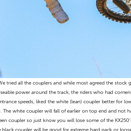
We tried all the couplers and while most agreed the stock g
useable power around the track, the riders who had corneri
ntrance speeds, liked the white (lean) coupler better for lo
The white coupler will fall of earlier on top end and not h
reen coupler so just know you will lose some of the KX250’
 black coupler will be good for extreme hard pack or loose