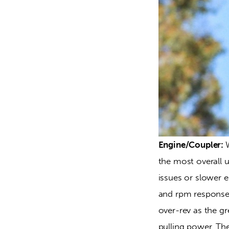
Engine/Coupler: 
the most overall 
issues or slower e
and rpm response. 
over-rev as the g
pulling power. The