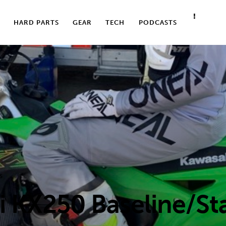
HARD PARTS
GEAR
TECH
PODCASTS
S
 KX250 Baseline/Sta