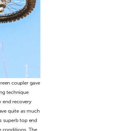
reen coupler gave 
ng technique 
w end recovery 
ave quite as much 
s superb top end 
 conditions. The 