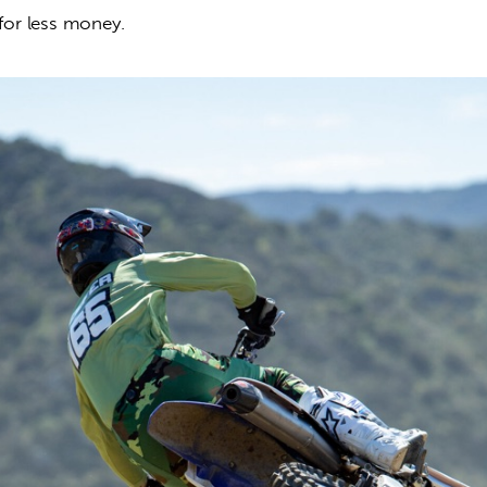
 for less money.