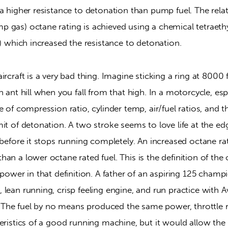
a higher resistance to detonation than pump fuel. The relati
gas) octane rating is achieved using a chemical tetraethyl
l) which increased the resistance to detonation.
rcraft is a very bad thing. Imagine sticking a ring at 8000 f
n ant hill when you fall from that high. In a motorcycle, espe
e of compression ratio, cylinder temp, air/fuel ratios, and th
it of detonation. A two stroke seems to love life at the ed
 before it stops running completely. An increased octane rate
an a lower octane rated fuel. This is the definition of the o
 power in that definition. A father of an aspiring 125 cham
lean running, crisp feeling engine, and run practice with Avi
l. The fuel by no means produced the same power, throttle r
eristics of a good running machine, but it would allow the b