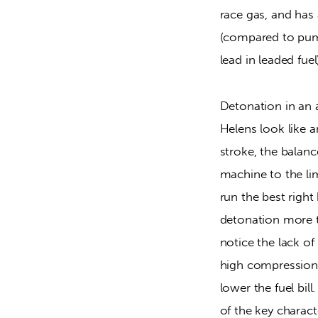
race gas, and has 
(compared to pump 
lead in leaded fue
Detonation in an ai
Helens look like a
stroke, the balanc
machine to the lim
run the best right
detonation more th
notice the lack of
high compression, 
lower the fuel bil
of the key charact