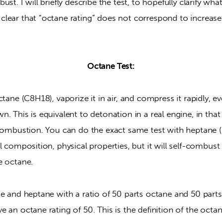
st. I will briefly describe the test, to hopefully clarify wh
lear that “octane rating” does not correspond to increase
Octane Test:
tane (C8H18), vaporize it in air, and compress it rapidly, even
. This is equivalent to detonation in a real engine, in that 
 combustion. You can do the exact same test with heptane (
l composition, physical properties, but it will self-combust 
e octane.
e and heptane with a ratio of 50 parts octane and 50 parts
 an octane rating of 50. This is the definition of the octane