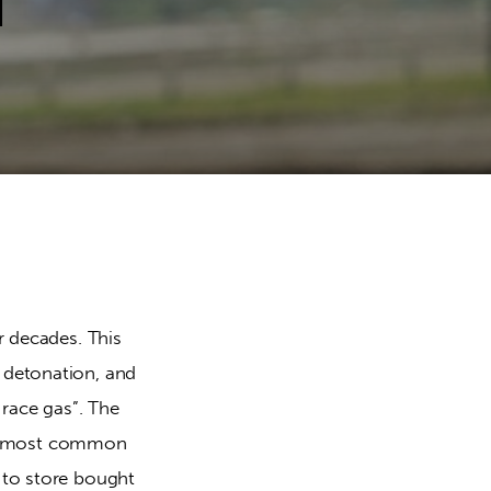
d
 decades. This 
detonation, and 
race gas”. The 
The most common 
to store bought 