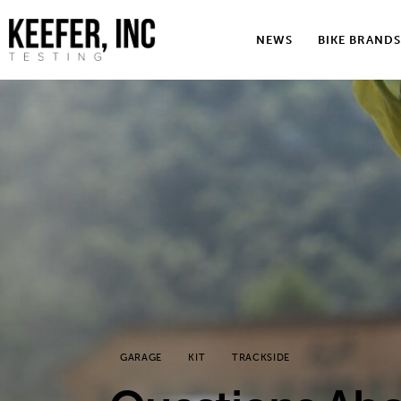
News
NEWS
BIKE BRANDS
Bike Brands
Hard Parts
Gear
Tech
Podcasts
Shop
Contact
GARAGE
KIT
TRACKSIDE