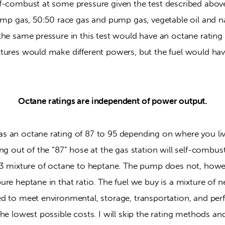
f-combust at some pressure given the test described above.
ump gas, 50:50 race gas and pump gas, vegetable oil and nail
he same pressure in this test would have an octane rating 
tures would make different powers, but the fuel would have
Octane ratings are independent of power output.
 an octane rating of 87 to 95 depending on where you liv
ng out of the “87” hose at the gas station will self-combust
13 mixture of octane to heptane. The pump does not, howe
re heptane in that ratio. The fuel we buy is a mixture of ne
d to meet environmental, storage, transportation, and per
he lowest possible costs. I will skip the rating methods and