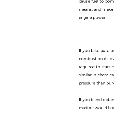
cause fuel to combu
means, and make c
engine power.
If you take pure oc
combust on its own
required to start
similar in chemica
pressure than pur
If you blend octan
mixture would have