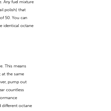
 Any fuel mixture 
 polish) that 
of 50. You can 
 identical octane 
e. This means 
 at the same 
ver, pump out 
ar countless 
formance 
 different octane 