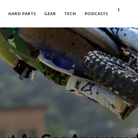
HARD PARTS
GEAR
TECH
PODCASTS