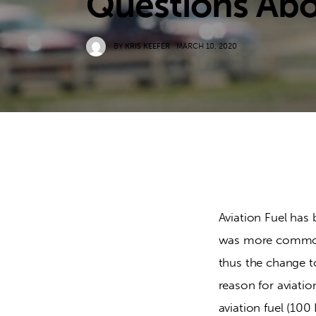
Questions Ab
BY
KRIS KEEFER
MARCH 10, 2020
Aviation Fuel has 
was more common i
thus the change to
reason for aviatio
aviation fuel (10