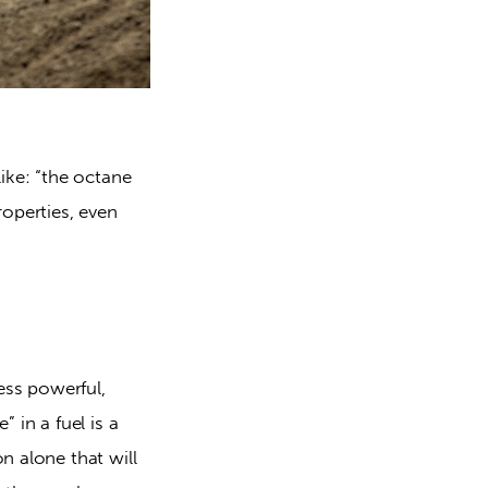
ike: “the octane 
operties, even 
ss powerful, 
in a fuel is a 
 alone that will 