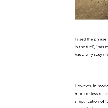
I used the phrase 
in the fuel”, “has
has a very easy c
However, in moder
more or less resist
simplification of 