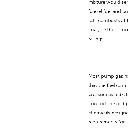
mixture would sel
(diesel fuel and p
self-combusts at t
imagine these mix
ratings.
Most pump gas has
that the fuel comi
pressure as a 87:
pure octane and pu
chemicals designe
requirements for t