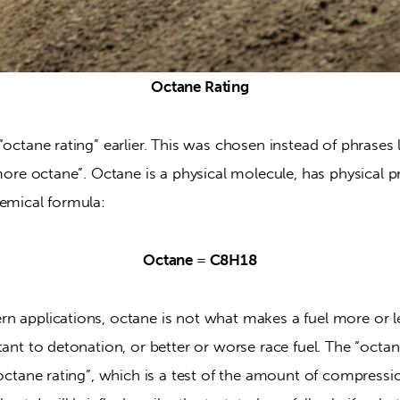
Octane Rating
“octane rating” earlier. This was chosen instead of phrases l
 more octane”. Octane is a physical molecule, has physical pr
hemical formula:
Octane = C8H18
n applications, octane is not what makes a fuel more or le
ant to detonation, or better or worse race fuel. The “octane” 
“octane rating”, which is a test of the amount of compression