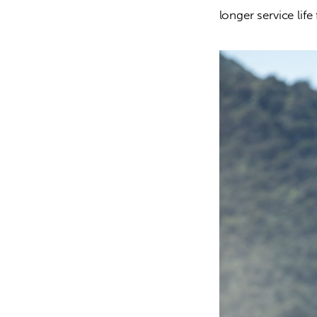
longer service life