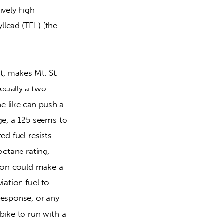
vely high 
lead (TEL) (the 
t, makes Mt. St. 
cially a two 
e like can push a 
ge, a 125 seems to 
d fuel resists 
ctane rating, 
pion could make a 
ation fuel to 
esponse, or any 
ike to run with a 