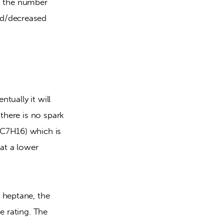
at the number 
d/decreased 
tually it will 
there is no spark 
C7H16) which is 
at a lower 
 heptane, the 
 rating. The 