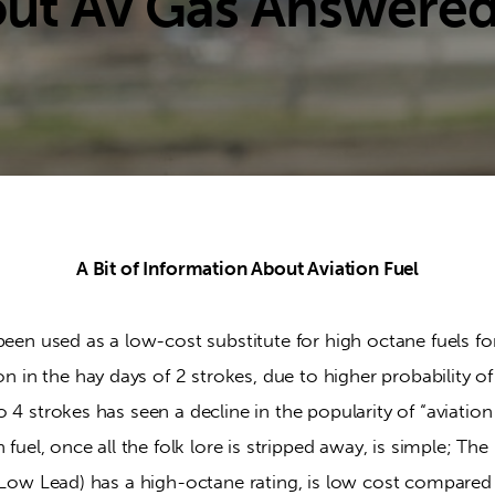
out Av Gas Answere
A Bit of Information About Aviation Fuel
been used as a low-cost substitute for high octane fuels for
n the hay days of 2 strokes, due to higher probability of 
 4 strokes has seen a decline in the popularity of “aviation 
n fuel, once all the folk lore is stripped away, is simple; 
0 Low Lead) has a high-octane rating, is low cost compared 