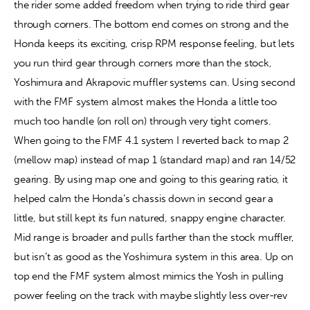
the rider some added freedom when trying to ride third gear 
through corners. The bottom end comes on strong and the 
Honda keeps its exciting, crisp RPM response feeling, but lets 
you run third gear through corners more than the stock, 
Yoshimura and Akrapovic muffler systems can. Using second 
with the FMF system almost makes the Honda a little too 
much too handle (on roll on) through very tight corners. 
When going to the FMF 4.1 system I reverted back to map 2 
(mellow map) instead of map 1 (standard map) and ran 14/52 
gearing. By using map one and going to this gearing ratio, it 
helped calm the Honda’s chassis down in second gear a 
little, but still kept its fun natured, snappy engine character. 
Mid range is broader and pulls farther than the stock muffler, 
but isn’t as good as the Yoshimura system in this area. Up on 
top end the FMF system almost mimics the Yosh in pulling 
power feeling on the track with maybe slightly less over-rev 