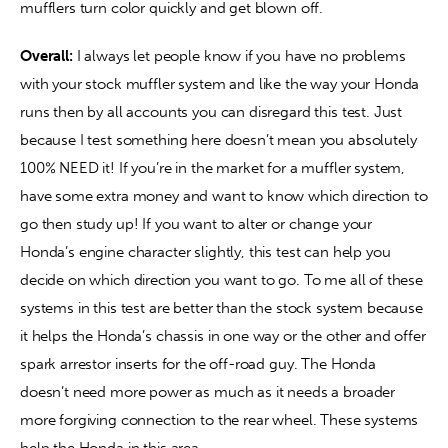
mufflers turn color quickly and get blown off.
Overall:
 I always let people know if you have no problems 
with your stock muffler system and like the way your Honda 
runs then by all accounts you can disregard this test. Just 
because I test something here doesn’t mean you absolutely 
100% NEED it! If you’re in the market for a muffler system, 
have some extra money and want to know which direction to 
go then study up! If you want to alter or change your 
Honda’s engine character slightly, this test can help you 
decide on which direction you want to go. To me all of these 
systems in this test are better than the stock system because 
it helps the Honda’s chassis in one way or the other and offer 
spark arrestor inserts for the off-road guy. The Honda 
doesn’t need more power as much as it needs a broader 
more forgiving connection to the rear wheel. These systems 
help the Honda in this area.