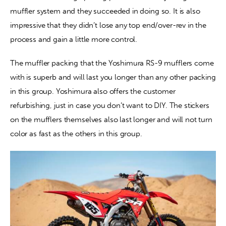
muffler system and they succeeded in doing so. It is also 
impressive that they didn’t lose any top end/over-rev in the 
process and gain a little more control.
The muffler packing that the Yoshimura RS-9 mufflers come 
with is superb and will last you longer than any other packing 
in this group. Yoshimura also offers the customer 
refurbishing, just in case you don’t want to DIY. The stickers 
on the mufflers themselves also last longer and will not turn 
color as fast as the others in this group.