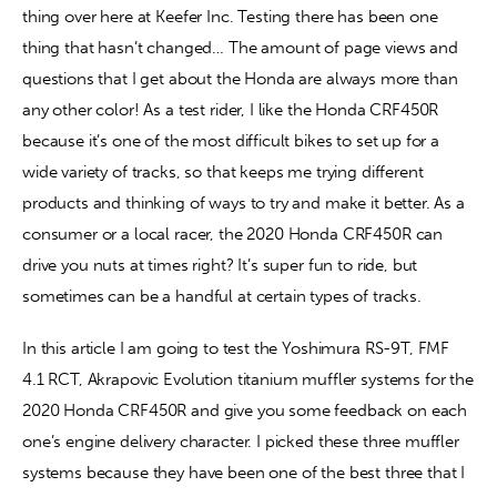
thing over here at Keefer Inc. Testing there has been one 
thing that hasn’t changed… The amount of page views and 
Contact
questions that I get about the Honda are always more than 
any other color! As a test rider, I like the Honda CRF450R 
because it’s one of the most difficult bikes to set up for a 
wide variety of tracks, so that keeps me trying different 
products and thinking of ways to try and make it better. As a 
consumer or a local racer, the 2020 Honda CRF450R can 
drive you nuts at times right? It’s super fun to ride, but 
sometimes can be a handful at certain types of tracks.
In this article I am going to test the Yoshimura RS-9T, FMF 
4.1 RCT, Akrapovic Evolution titanium muffler systems for the 
2020 Honda CRF450R and give you some feedback on each 
one’s engine delivery character. I picked these three muffler 
systems because they have been one of the best three that I 