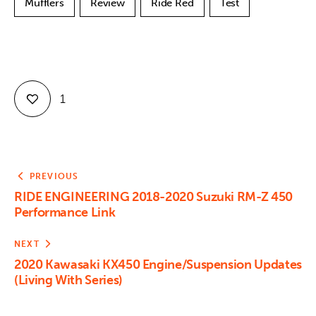
Mufflers
Review
Ride Red
Test
1
PREVIOUS
RIDE ENGINEERING 2018-2020 Suzuki RM-Z 450
Performance Link
NEXT
2020 Kawasaki KX450 Engine/Suspension Updates
(Living With Series)