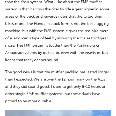
than the Yosh system. What I like about the FMF muffler 
system is that it allows the rider to ride a gear higher in some 
areas of the track and rewards riders that like to lug their 
bikes more. The Honda in stock form is not the best lugging 
machine, but with the FMF system it gives the red bike more 
of a lazy man’s type of feel by allowing me to use third gear 
more. The FMF system is louder than the Yoshimura or 
Akrapovic systems by quite a bit even with the inserts in, but 
keeps that racey deeper sound.
The good news is that the muffler packing has lasted longer 
than I expected. We are over the 12 hour mark on the 4.1’s 
and they still sound good. I used to get only 8-10 hours on 
other single FMF muffler systems, but these duals have 
proved to be more durable.