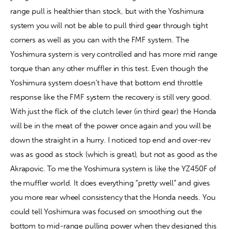
range pull is healthier than stock, but with the Yoshimura 
system you will not be able to pull third gear through tight 
corners as well as you can with the FMF system. The 
Yoshimura system is very controlled and has more mid range 
torque than any other muffler in this test. Even though the 
Yoshimura system doesn’t have that bottom end throttle 
response like the FMF system the recovery is still very good. 
With just the flick of the clutch lever (in third gear) the Honda 
will be in the meat of the power once again and you will be 
down the straight in a hurry. I noticed top end and over-rev 
was as good as stock (which is great), but not as good as the 
Akrapovic. To me the Yoshimura system is like the YZ450F of 
the muffler world. It does everything “pretty well” and gives 
you more rear wheel consistency that the Honda needs. You 
could tell Yoshimura was focused on smoothing out the 
bottom to mid-range pulling power when they designed this 