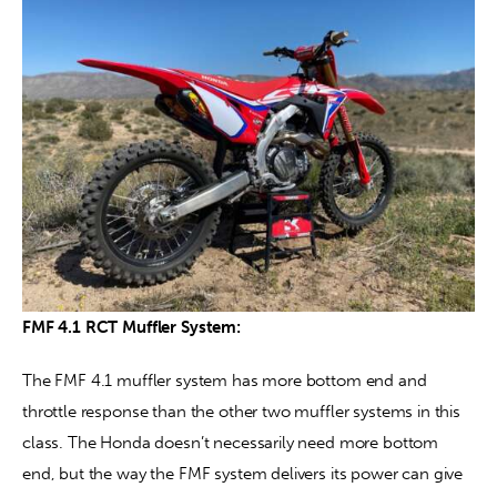
FMF 4.1 RCT Muffler System:
The FMF 4.1 muffler system has more bottom end and 
throttle response than the other two muffler systems in this 
class. The Honda doesn’t necessarily need more bottom 
end, but the way the FMF system delivers its power can give 