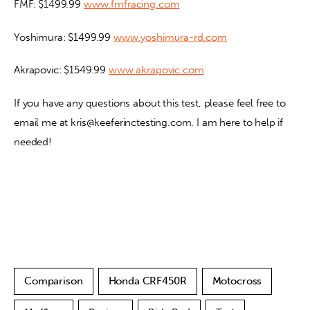
FMF: $1499.99 
www.fmfracing.com
Yoshimura: $1499.99 
www.yoshimura-rd.com
Akrapovic: $1549.99 
www.akrapovic.com
If you have any questions about this test, please feel free to 
email me at kris@keeferinctesting.com. I am here to help if 
needed!
Comparison
Honda CRF450R
Motocross