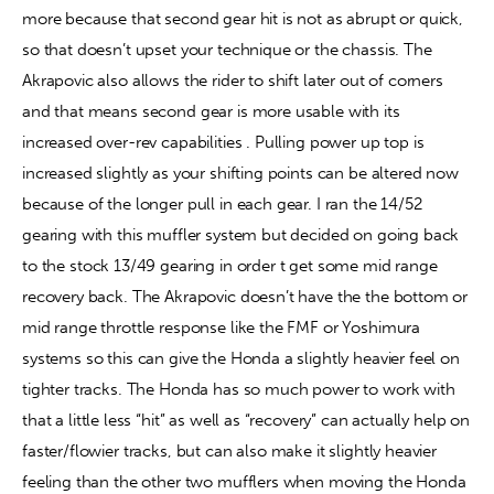
more because that second gear hit is not as abrupt or quick, 
so that doesn’t upset your technique or the chassis. The 
Akrapovic also allows the rider to shift later out of corners 
and that means second gear is more usable with its 
increased over-rev capabilities . Pulling power up top is 
increased slightly as your shifting points can be altered now 
because of the longer pull in each gear. I ran the 14/52 
gearing with this muffler system but decided on going back 
to the stock 13/49 gearing in order t get some mid range 
recovery back. The Akrapovic doesn’t have the the bottom or 
mid range throttle response like the FMF or Yoshimura 
systems so this can give the Honda a slightly heavier feel on 
tighter tracks. The Honda has so much power to work with 
that a little less “hit” as well as “recovery” can actually help on 
faster/flowier tracks, but can also make it slightly heavier 
feeling than the other two mufflers when moving the Honda 