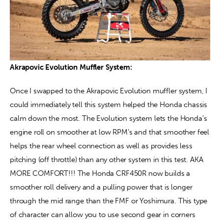
Akrapovic Evolution Muffler System:
Once I swapped to the Akrapovic Evolution muffler system, I 
could immediately tell this system helped the Honda chassis 
calm down the most. The Evolution system lets the Honda’s 
engine roll on smoother at low RPM’s and that smoother feel 
helps the rear wheel connection as well as provides less 
pitching (off throttle) than any other system in this test. AKA 
MORE COMFORT!!! The Honda CRF450R now builds a 
smoother roll delivery and a pulling power that is longer 
through the mid range than the FMF or Yoshimura. This type 
of character can allow you to use second gear in corners 