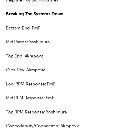
Breaking The Systems Down:
Bottom End: FMF
Mid Range: Yoshimura
Top End: Akrapovic
Over-Rev: Akrapovic
Low RPM Response: FMF
Mid RPM Response: FMF
Top RPM Response: Yoshimura
Controllability/Connection: Akrapovic