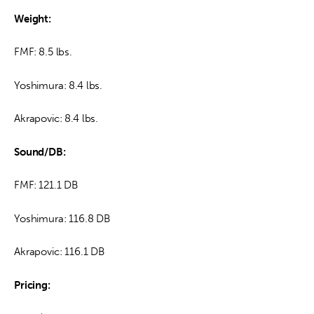
Weight: 
FMF: 8.5 lbs.
Yoshimura: 8.4 lbs.
Akrapovic: 8.4 lbs.
Sound/DB:
FMF: 121.1 DB
Yoshimura: 116.8 DB
Akrapovic: 116.1 DB
Pricing: