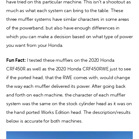
have tried on this particular machine. This isn’t a shootout as 
much as what each system can bring to the table. These 
three muffler systems have similar characters in some areas 
of the powerband, but also have enough differences in 
which you can make a decision based on what type of power 
you want from your Honda.
Fun Fact:
 I tested these mufflers on the 2020 Honda 
CRF450R as well as the 2020 Honda CRF450RWE just to see 
if the ported head, that the RWE comes with, would change 
the way each muffler delivered its power. After going back 
and forth on each machine, the character of each muffler 
system was the same on the stock cylinder head as it was on 
the hand ported Works Edition head. The description/results 
below is accurate for both machines.