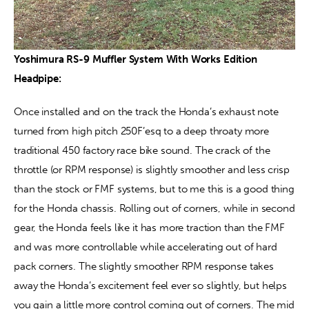
Yoshimura RS-9 Muffler System With Works Edition 
Headpipe: 
Once installed and on the track the Honda’s exhaust note 
turned from high pitch 250F’esq to a deep throaty more 
traditional 450 factory race bike sound. The crack of the 
throttle (or RPM response) is slightly smoother and less crisp 
than the stock or FMF systems, but to me this is a good thing 
for the Honda chassis. Rolling out of corners, while in second 
gear, the Honda feels like it has more traction than the FMF 
and was more controllable while accelerating out of hard 
pack corners. The slightly smoother RPM response takes 
away the Honda’s excitement feel ever so slightly, but helps 
you gain a little more control coming out of corners. The mid 