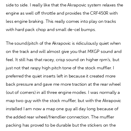
side to side. I really like that the Akrapovic system relaxes the 
engine as well off throttle and provides the CRF450R with 
less engine braking. This really comes into play on tracks 
with hard pack chop and small de-cel bumps.
The sound/pitch of the Akrapovic is ridiculously quiet when 
on the track and will almost give you that MXGP sound and 
feel. It still has that racey, crisp sound on higher rpm’s, but 
just not that raspy high pitch tone of the stock muffler. I 
preferred the quiet inserts left in because it created more 
back pressure and gave me more traction at the rear wheel 
(out of corners) in all three engine modes. I was normally a 
map two guy with the stock muffler, but with the Akrapovic 
installed I am now a map one guy all day long because of 
the added rear wheel/friendlier connection. The muffler 
packing has proved to be durable but the stickers on the 