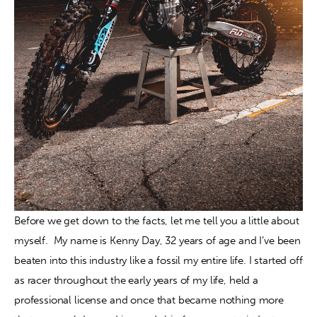
Before we get down to the facts, let me tell you a little about 
myself.  My name is Kenny Day, 32 years of age and I’ve been 
beaten into this industry like a fossil my entire life. I started off 
as racer throughout the early years of my life, held a 
professional license and once that became nothing more 