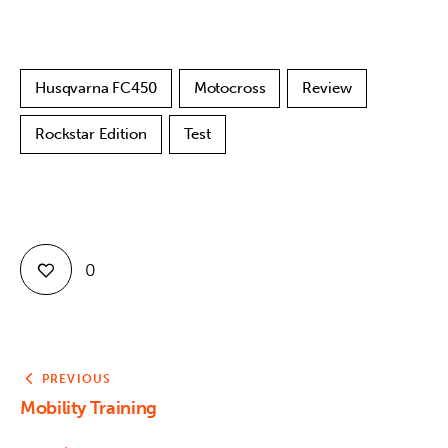
Husqvarna FC450
Motocross
Review
Rockstar Edition
Test
0
PREVIOUS
Mobility Training