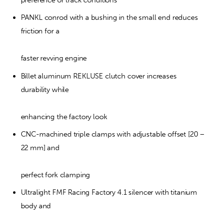
preference or track conditions
PANKL conrod with a bushing in the small end reduces 
friction for a
faster revving engine
Billet aluminum REKLUSE clutch cover increases 
durability while
enhancing the factory look
CNC-machined triple clamps with adjustable offset [20 – 
22 mm] and
perfect fork clamping
Ultralight FMF Racing Factory 4.1 silencer with titanium 
body and