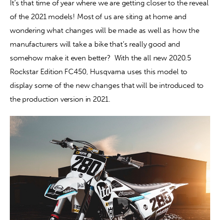
It’s that time of year where we are getting closer to the reveal 
of the 2021 models! Most of us are siting at home and 
Contact
wondering what changes will be made as well as how the 
manufacturers will take a bike that’s really good and 
somehow make it even better?  With the all new 2020.5 
Rockstar Edition FC450, Husqvarna uses this model to 
display some of the new changes that will be introduced to 
the production version in 2021.