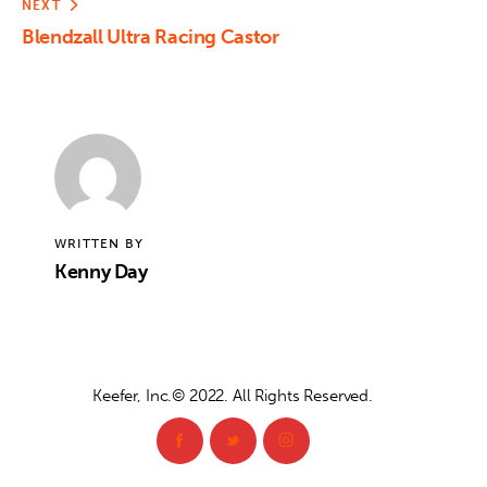
NEXT
Blendzall Ultra Racing Castor
WRITTEN BY
Kenny Day
Keefer, Inc.© 2022. All Rights Reserved.