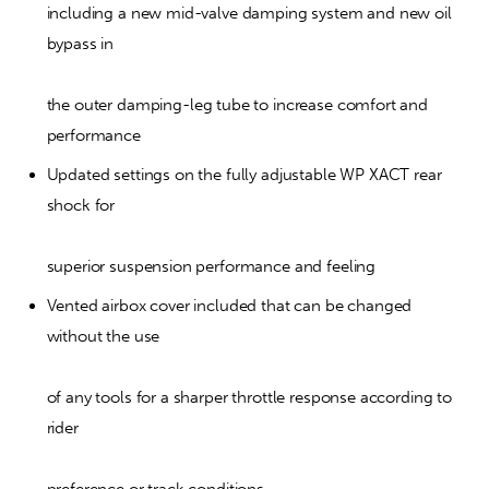
including a new mid-valve damping system and new oil 
bypass in
the outer damping-leg tube to increase comfort and 
performance
Updated settings on the fully adjustable WP XACT rear 
shock for
superior suspension performance and feeling
Vented airbox cover included that can be changed 
without the use
of any tools for a sharper throttle response according to 
rider