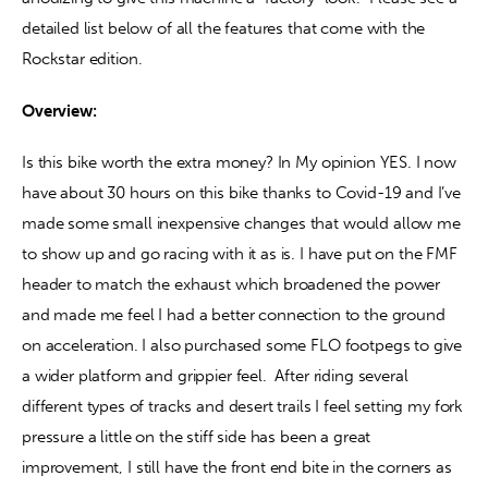
detailed list below of all the features that come with the 
Rockstar edition.
Overview:
Is this bike worth the extra money? In My opinion YES. I now 
have about 30 hours on this bike thanks to Covid-19 and I’ve 
made some small inexpensive changes that would allow me 
to show up and go racing with it as is. I have put on the FMF 
header to match the exhaust which broadened the power 
and made me feel I had a better connection to the ground 
on acceleration. I also purchased some FLO footpegs to give 
a wider platform and grippier feel.  After riding several 
different types of tracks and desert trails I feel setting my fork 
pressure a little on the stiff side has been a great 
improvement, I still have the front end bite in the corners as 