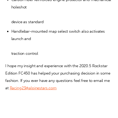
holeshot
device as standard
Handlebar-mounted map select switch also activates 
launch and
traction control
I hope my insight and experience with the 2020.5 Rockstar 
Edition FC450 has helped your purchasing decision in some 
fashion. If you ever have any questions feel free to email me 
at 
Racing23@alpinestars.com