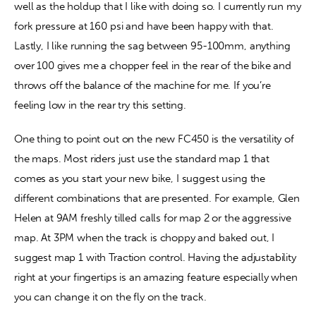
well as the holdup that I like with doing so. I currently run my 
fork pressure at 160 psi and have been happy with that. 
Lastly, I like running the sag between 95-100mm, anything 
over 100 gives me a chopper feel in the rear of the bike and 
throws off the balance of the machine for me. If you’re 
feeling low in the rear try this setting.
One thing to point out on the new FC450 is the versatility of 
the maps. Most riders just use the standard map 1 that 
comes as you start your new bike, I suggest using the 
different combinations that are presented. For example, Glen 
Helen at 9AM freshly tilled calls for map 2 or the aggressive 
map. At 3PM when the track is choppy and baked out, I 
suggest map 1 with Traction control. Having the adjustability 
right at your fingertips is an amazing feature especially when 
you can change it on the fly on the track.