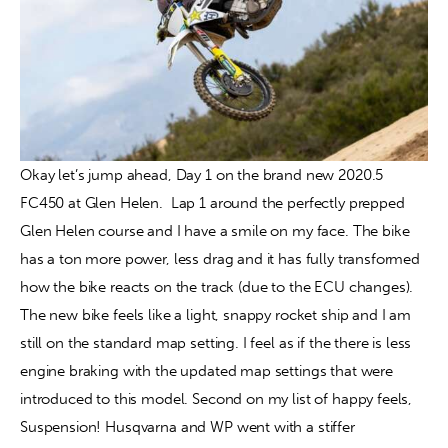
Okay let’s jump ahead, Day 1 on the brand new 2020.5 
FC450 at Glen Helen.  Lap 1 around the perfectly prepped 
Glen Helen course and I have a smile on my face. The bike 
has a ton more power, less drag and it has fully transformed 
how the bike reacts on the track (due to the ECU changes). 
The new bike feels like a light, snappy rocket ship and I am 
still on the standard map setting. I feel as if the there is less 
engine braking with the updated map settings that were 
introduced to this model. Second on my list of happy feels, 
Suspension! Husqvarna and WP went with a stiffer 