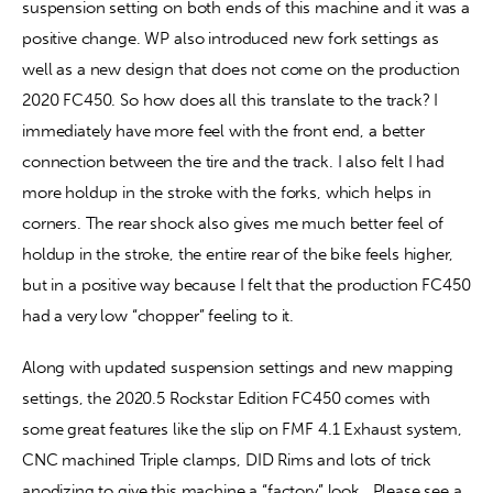
suspension setting on both ends of this machine and it was a 
positive change. WP also introduced new fork settings as 
well as a new design that does not come on the production 
2020 FC450. So how does all this translate to the track? I 
immediately have more feel with the front end, a better 
connection between the tire and the track. I also felt I had 
more holdup in the stroke with the forks, which helps in 
corners. The rear shock also gives me much better feel of 
holdup in the stroke, the entire rear of the bike feels higher, 
but in a positive way because I felt that the production FC450 
had a very low “chopper” feeling to it.
Along with updated suspension settings and new mapping 
settings, the 2020.5 Rockstar Edition FC450 comes with 
some great features like the slip on FMF 4.1 Exhaust system, 
CNC machined Triple clamps, DID Rims and lots of trick 
anodizing to give this machine a “factory” look.  Please see a 