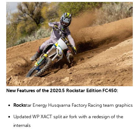
New Features of the 2020.5 Rockstar Edition FC450:
Rocks
tar Energy Husqvarna Factory Racing team graphics
Updated WP XACT split air fork with a redesign of the 
internals