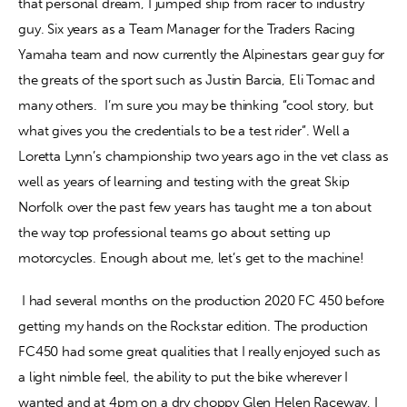
that personal dream, I jumped ship from racer to industry 
guy. Six years as a Team Manager for the Traders Racing 
Yamaha team and now currently the Alpinestars gear guy for 
the greats of the sport such as Justin Barcia, Eli Tomac and 
many others.  I’m sure you may be thinking “cool story, but 
what gives you the credentials to be a test rider”. Well a 
Loretta Lynn’s championship two years ago in the vet class as 
well as years of learning and testing with the great Skip 
Norfolk over the past few years has taught me a ton about 
the way top professional teams go about setting up 
motorcycles. Enough about me, let’s get to the machine!
 I had several months on the production 2020 FC 450 before 
getting my hands on the Rockstar edition. The production 
FC450 had some great qualities that I really enjoyed such as 
a light nimble feel, the ability to put the bike wherever I 
wanted and at 4pm on a dry choppy Glen Helen Raceway, I 