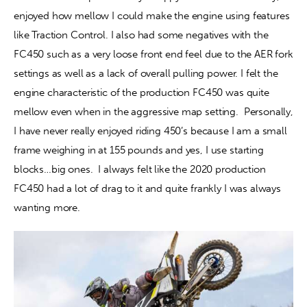
enjoyed how mellow I could make the engine using features 
like Traction Control. I also had some negatives with the 
FC450 such as a very loose front end feel due to the AER fork 
settings as well as a lack of overall pulling power. I felt the 
engine characteristic of the production FC450 was quite 
mellow even when in the aggressive map setting.  Personally, 
I have never really enjoyed riding 450’s because I am a small 
frame weighing in at 155 pounds and yes, I use starting 
blocks…big ones.  I always felt like the 2020 production 
FC450 had a lot of drag to it and quite frankly I was always 
wanting more.