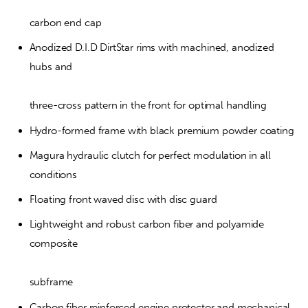
carbon end cap
Anodized D.I.D DirtStar rims with machined, anodized 
hubs and
three-cross pattern in the front for optimal handling
Hydro-formed frame with black premium powder coating
Magura hydraulic clutch for perfect modulation in all 
conditions
Floating front waved disc with disc guard
Lightweight and robust carbon fiber and polyamide 
composite
subframe
Carbon fiber reinforced engine protector and mechanical 