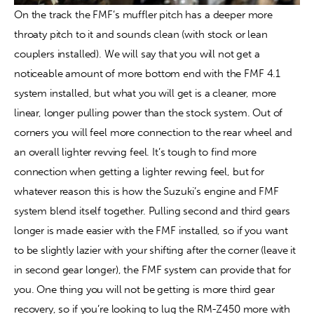
On the track the FMF’s muffler pitch has a deeper more 
throaty pitch to it and sounds clean (with stock or lean 
couplers installed). We will say that you will not get a 
noticeable amount of more bottom end with the FMF 4.1 
system installed, but what you will get is a cleaner, more 
linear, longer pulling power than the stock system. Out of 
corners you will feel more connection to the rear wheel and 
an overall lighter revving feel. It’s tough to find more 
connection when getting a lighter revving feel, but for 
whatever reason this is how the Suzuki’s engine and FMF 
system blend itself together. Pulling second and third gears 
longer is made easier with the FMF installed, so if you want 
to be slightly lazier with your shifting after the corner (leave it 
in second gear longer), the FMF system can provide that for 
you. One thing you will not be getting is more third gear 
recovery, so if you’re looking to lug the RM-Z450 more with 