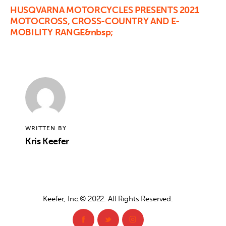
HUSQVARNA MOTORCYCLES PRESENTS 2021
MOTOCROSS, CROSS-COUNTRY AND E-
MOBILITY RANGE&nbsp;
WRITTEN BY
Kris Keefer
Keefer, Inc.© 2022. All Rights Reserved.