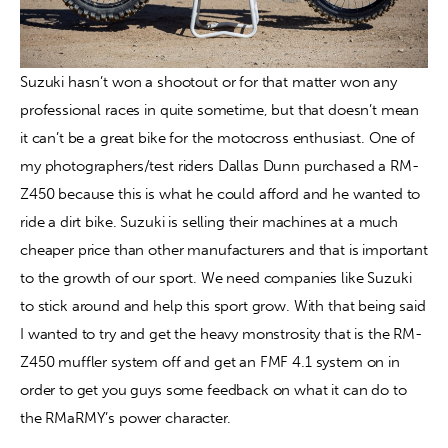
Suzuki hasn’t won a shootout or for that matter won any 
professional races in quite sometime, but that doesn’t mean 
it can’t be a great bike for the motocross enthusiast. One of 
my photographers/test riders Dallas Dunn purchased a RM-
Z450 because this is what he could afford and he wanted to 
ride a dirt bike. Suzuki is selling their machines at a much 
cheaper price than other manufacturers and that is important 
to the growth of our sport. We need companies like Suzuki 
to stick around and help this sport grow. With that being said 
I wanted to try and get the heavy monstrosity that is the RM-
Z450 muffler system off and get an FMF 4.1 system on in 
order to get you guys some feedback on what it can do to 
the RMaRMY’s power character.