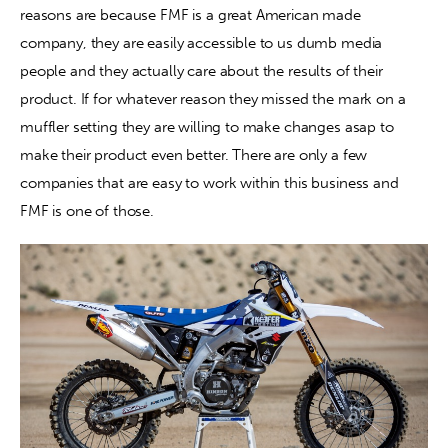
reasons are because FMF is a great American made 
company, they are easily accessible to us dumb media 
Contact
people and they actually care about the results of their 
product. If for whatever reason they missed the mark on a 
muffler setting they are willing to make changes asap to 
make their product even better. There are only a few 
companies that are easy to work within this business and 
FMF is one of those.