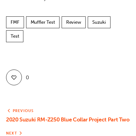
FMF
Muffler Test
Review
Suzuki
Test
0
PREVIOUS
2020 Suzuki RM-Z250 Blue Collar Project Part Two
NEXT