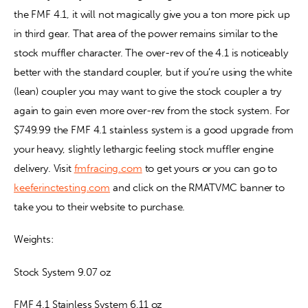
the FMF 4.1, it will not magically give you a ton more pick up 
in third gear. That area of the power remains similar to the 
stock muffler character. The over-rev of the 4.1 is noticeably 
better with the standard coupler, but if you’re using the white 
(lean) coupler you may want to give the stock coupler a try 
again to gain even more over-rev from the stock system. For 
$749.99 the FMF 4.1 stainless system is a good upgrade from 
your heavy, slightly lethargic feeling stock muffler engine 
delivery. Visit 
fmfracing.com
 to get yours or you can go to 
keeferinctesting.com
 and click on the RMATVMC banner to 
take you to their website to purchase.
Weights:
Stock System 9.07 oz
FMF 4.1 Stainless System 6.11 oz