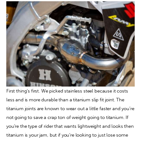
First thing’s first. We picked stainless steel because it costs 
less and is more durable than a titanium slip fit joint. The 
titanium joints are known to wear out a little faster and you’re 
not going to save a crap ton of weight going to titanium. If 
you’re the type of rider that wants lightweight and looks then 
titanium is your jam, but if you’re looking to just lose some 