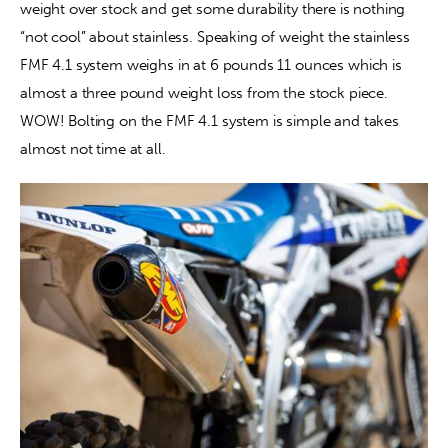
weight over stock and get some durability there is nothing 
“not cool” about stainless. Speaking of weight the stainless 
FMF 4.1 system weighs in at 6 pounds 11 ounces which is 
almost a three pound weight loss from the stock piece. 
WOW! Bolting on the FMF 4.1 system is simple and takes 
almost not time at all.