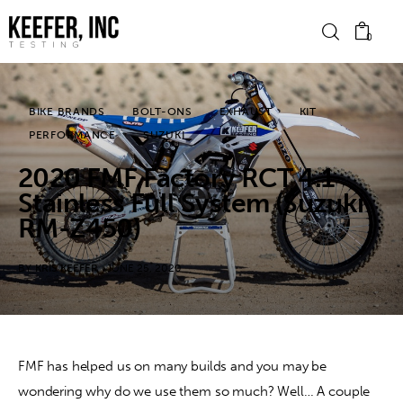
0
BIKE BRANDS
BOLT-ONS
EXHAUST
KIT
News
PERFORMANCE
SUZUKI
2020 FMF Factory RCT 4.1
Bike Brands
Stainless Full System (Suzuki
Hard Parts
RM-Z450)
Gear
BY
KRIS KEEFER
JUNE 25, 2020
Tech
Podcasts
FMF has helped us on many builds and you may be 
wondering why do we use them so much? Well… A couple 
Shop