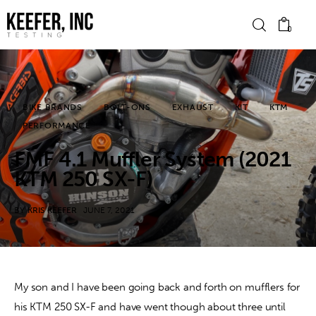
0
News
BIKE BRANDS
BOLT-ONS
EXHAUST
KIT
KTM
PERFORMANCE
Bike Brands
FMF 4.1 Muffler System (2021
Hard Parts
KTM 250 SX-F)
Gear
BY
KRIS KEEFER
JUNE 7, 2021
Tech
Podcasts
My son and I have been going back and forth on mufflers for 
his KTM 250 SX-F and have went though about three until 
Shop