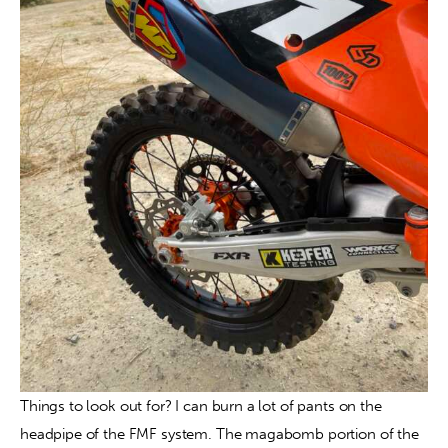
Things to look out for? I can burn a lot of pants on the 
headpipe of the FMF system. The magabomb portion of the 