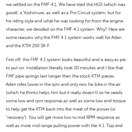
we settled on the FMF 4.1. We have tried the HGS (which was 
good), a Yoshimura, as well as a Pro Circuit system, but for 
Contact
his riding style and what he was looking for from the engine 
character, we decided on the FMF 4.1 system. Why? Here are 
some reasons why the FMF 4.1 system works well for Aden 
and the KTM 250 SX-F.
First off, the FMF 4.1 system looks beautiful and is easy as pie 
to put on. Installation literally took 10 minutes and I like that 
FMF pipe springs last longer than the stock KTM pieces. 
Aden rides lower in the rpm and only revs his bike in the air 
(which he thinks helps him but it really doesn’t) so he needs 
some low end rpm response as well as some low end torque 
to help get the KTM back into the meat of the power (or 
“recovery”). You will get more low to mid RPM response as 
well as more mid range pulling power with the 4.1. Top end 