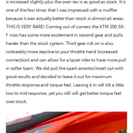
is increased slightly plus the over-rev is as good as stock. It is 
one of the few times that I was impressed with a muffler 
because it was actually better than stock in almost all areas. 
THIS IS VERY RARE! Coming out of corners the KTM 250 SX-
F now has some more excitement in second gear and pulls 
harder than the stock system. Third gear roll on is also 
noticeably more reactive to your throttle hand (increased 
connection) and can allow for a lazier rider to have more pull 
in softer loam. We did pull the spark arrestor/insert out with 
good results and decided to leave it out for maximum 
throttle response and torque feel. Leaving it in will kill a little 
low to mid response, yet you still will get better torque feel 
over stock.