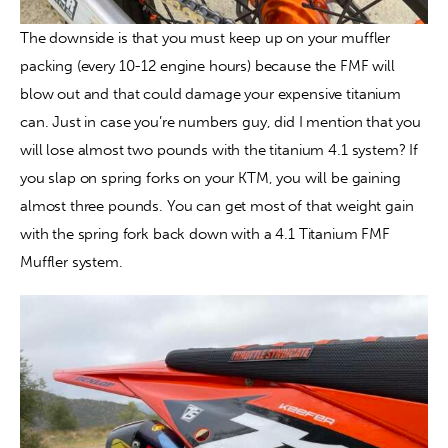
The downside is that you must keep up on your muffler 
packing (every 10-12 engine hours) because the FMF will 
blow out and that could damage your expensive titanium 
can. Just in case you’re numbers guy, did I mention that you 
will lose almost two pounds with the titanium 4.1 system? If 
you slap on spring forks on your KTM, you will be gaining 
almost three pounds. You can get most of that weight gain 
with the spring fork back down with a 4.1 Titanium FMF 
Muffler system.