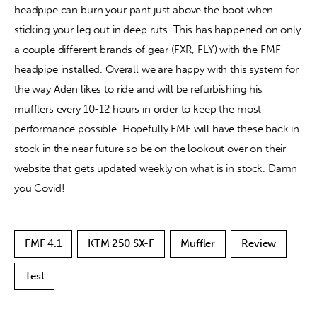
headpipe can burn your pant just above the boot when 
sticking your leg out in deep ruts. This has happened on only 
a couple different brands of gear (FXR, FLY) with the FMF 
headpipe installed. Overall we are happy with this system for 
the way Aden likes to ride and will be refurbishing his 
mufflers every 10-12 hours in order to keep the most 
performance possible. Hopefully FMF will have these back in 
stock in the near future so be on the lookout over on their 
website that gets updated weekly on what is in stock. Damn 
you Covid!
FMF 4.1
KTM 250 SX-F
Muffler
Review
Test