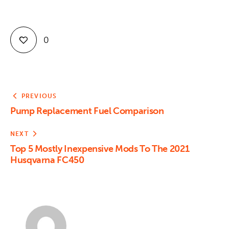
0
PREVIOUS
Pump Replacement Fuel Comparison
NEXT
Top 5 Mostly Inexpensive Mods To The 2021
Husqvarna FC450