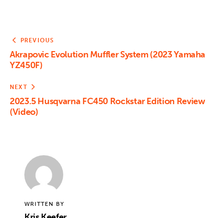
PREVIOUS
Akrapovic Evolution Muffler System (2023 Yamaha
YZ450F)
NEXT
2023.5 Husqvarna FC450 Rockstar Edition Review
(Video)
WRITTEN BY
Kris Keefer