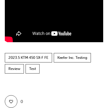
Contact
2023.5 KTM 450 SX-F FE
Keefer Inc. Testing
Review
Test
0