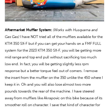
Aftermarket Muffler System:
(Works with Husqvarna and 
Gas Gas)
 I have NOT tried all of the mufflers available for the 
KTM 350 SX-F but if you can get your hands on a FMF FULL 
system for the 2023 KTM 350 SX-F, you will be getting more 
mid range and top end pull without sacrificing too much 
low end. In fact, you will be getting slightly less rpm 
response but a better torque feel out of corners. I remove 
the insert from the muffler on the 350 unlike the 450 where I 
keep it in. Oh and you will also lose almost two more 
pounds towards the rear of the machine. I have steered 
away from mufflers like Akrapovic on this bike because of its 
smoother roll on character. I save that kind of character for 