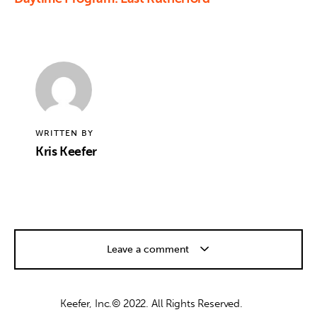
WRITTEN BY
Kris Keefer
Leave a comment
Keefer, Inc.© 2022. All Rights Reserved.