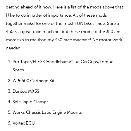
getting ahead of it now. Here is a list of the mods above that 
I like to do in order of importance. All of these mods 
together make for one of the most FUN bikes I ride. Sure a 
450 is a great race machine, but these mods to the 350 are 
more fun to me than my 450 race machine! No motor work 
needed! 
Pro Taper/FLEXX Handlebars/Glue On Grips/Torque
Specs
WP6500 Cartridge Kit
Dunlop MX3S
Split Triple Clamps
Works Chassis Labs Engine Mounts
Vortex ECU