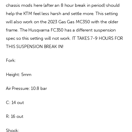
chassis mods here (after an 8 hour break in period) should 
help the KTM feel less harsh and settle more. This setting 
will also work on the 2023 Gas Gas MC350 with the older 
frame. The Husqvarna FC350 has a different suspension 
spec so this setting will not work. IT TAKES 7-9 HOURS FOR 
THIS SUSPENSION BREAK IN!
Fork:
Height: 5mm
Air Pressure: 10.8 bar
C: 14 out
R: 16 out
Shock: 