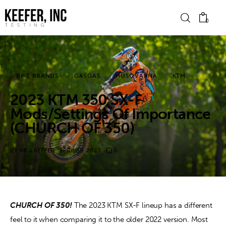
0
News
BIKE BRANDS
GASGAS
HUSQVARNA
KTM
2023 KTM 350 SX-F
Bike Brands
Mods/Settings Of Importance
Hard Parts
(CHURCH OF 350)
Gear
BY
KRIS KEEFER
APRIL 19, 2023
0
Tech
Podcasts
CHURCH OF 350!
 The 2023 KTM SX-F lineup has a different 
feel to it when comparing it to the older 2022 version. Most 
Shop