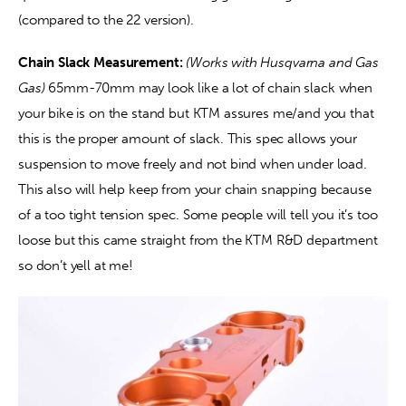
(compared to the 22 version).
Chain Slack Measurement:
(Works with Husqvarna and Gas 
Gas) 
65mm-70mm may look like a lot of chain slack when 
your bike is on the stand but KTM assures me/and you that 
this is the proper amount of slack. This spec allows your 
suspension to move freely and not bind when under load. 
This also will help keep from your chain snapping because 
of a too tight tension spec. Some people will tell you it’s too 
loose but this came straight from the KTM R&D department 
so don’t yell at me!