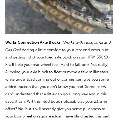
Works Connection Axle Blocks:
(Works with Husqvarna and 
Gas Gas) 
Adding a little comfort to your rear end never hurt 
and getting rid of your fixed axle block on your KTM 350 SX-
F will help your rear wheel feel. Hard to fathom? Not really! 
Allowing your axle block to float or move a few millimeters 
while under load coming out of corners can give you some 
added traction that you didn’t know you had. Some riders 
can’t understand that a little can go a long way and in this 
case, it can. Will this mod be as noticeable as your 23.5mm 
offset? No, but it will secretly give you some plushness to 
your bump feel on square edge. I have blind tested this part 