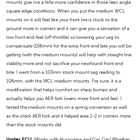
mounts give me a little more confidence in those lean angle 
square edge conditions. When you put the medium WCL 
mounts on it will feel like your front tire is stuck to the 
ground more in corners and it can give you a sensation of a 
low front end feel (off throttle) so lowering your sag to 
compensate (106mm) for the extra front end bite you will be 
getting (with the medium mounts) will help with straight line 
stability more and not sacrifice your newfound front end 
bite. I went from a 103mm stock mount sag reading to 
106mm, with the WCL medium mounts. For sure, it is a 
modification that helps comfort on sharp bumps and 
actually helps you AER fork lovers more front end feel. I 
tested the medium mounts on a spring conversion as well 
as the stock AER fork and it helped area 1-2 in corners more 
than the stock mounts did.
Vortex ECU:
(Works with Husqvarna and Gas Gas) 
Whether 