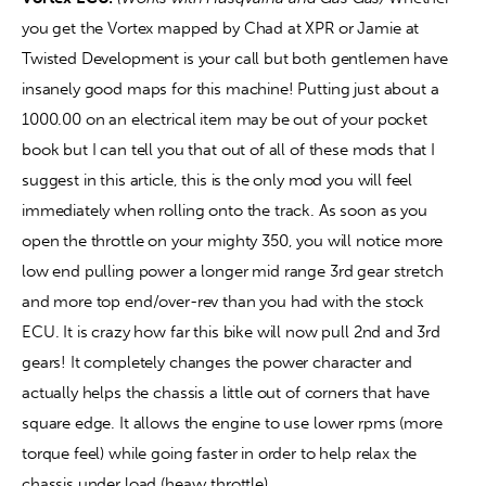
you get the Vortex mapped by Chad at XPR or Jamie at 
Twisted Development is your call but both gentlemen have 
insanely good maps for this machine! Putting just about a 
1000.00 on an electrical item may be out of your pocket 
book but I can tell you that out of all of these mods that I 
suggest in this article, this is the only mod you will feel 
immediately when rolling onto the track. As soon as you 
open the throttle on your mighty 350, you will notice more 
low end pulling power a longer mid range 3rd gear stretch 
and more top end/over-rev than you had with the stock 
ECU. It is crazy how far this bike will now pull 2nd and 3rd 
gears! It completely changes the power character and 
actually helps the chassis a little out of corners that have 
square edge. It allows the engine to use lower rpms (more 
torque feel) while going faster in order to help relax the 
chassis under load (heavy throttle).