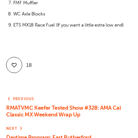
FMF Muffler
WC Axle Blocks
ETS MX18 Race Fuel (If you want a little extra low end)
18
PREVIOUS
RMATVMC Keefer Tested Show #328: AMA Cal
Classic MX Weekend Wrap Up
NEXT
Daytime Program: East Rutherford