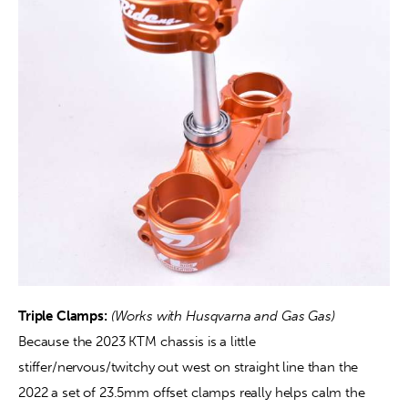
Triple Clamps:
(Works with Husqvarna and Gas Gas) 
Because the 2023 KTM chassis is a little 
stiffer/nervous/twitchy out west on straight line than the 
2022 a set of 23.5mm offset clamps really helps calm the 