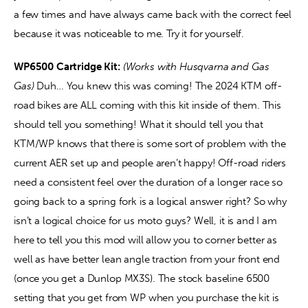
a few times and have always came back with the correct feel 
because it was noticeable to me. Try it for yourself. 
WP6500 Cartridge Kit:
(Works with Husqvarna and Gas 
Gas) 
Duh… You knew this was coming! The 2024 KTM off-
road bikes are ALL coming with this kit inside of them. This 
should tell you something! What it should tell you that 
KTM/WP knows that there is some sort of problem with the 
current AER set up and people aren’t happy! Off-road riders 
need a consistent feel over the duration of a longer race so 
going back to a spring fork is a logical answer right? So why 
isn’t a logical choice for us moto guys? Well, it is and I am 
here to tell you this mod will allow you to corner better as 
well as have better lean angle traction from your front end 
(once you get a Dunlop MX3S). The stock baseline 6500 
setting that you get from WP when you purchase the kit is 