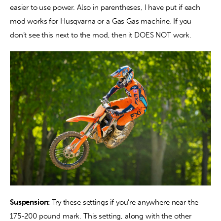
easier to use power. Also in parentheses, I have put if each 
mod works for Husqvarna or a Gas Gas machine. If you 
don’t see this next to the mod, then it DOES NOT work. 
Suspension:
 Try these settings if you’re anywhere near the 
175-200 pound mark. This setting, along with the other 