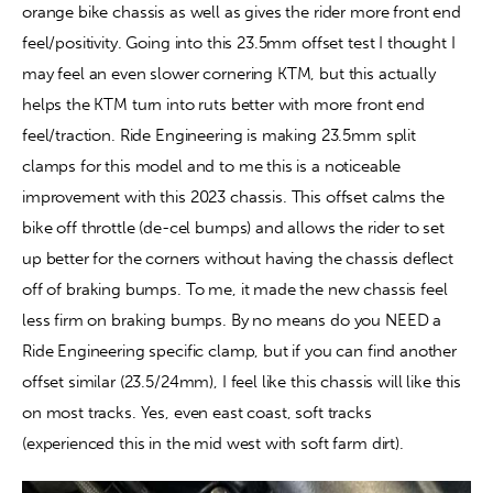
orange bike chassis as well as gives the rider more front end 
feel/positivity. Going into this 23.5mm offset test I thought I 
may feel an even slower cornering KTM, but this actually 
helps the KTM turn into ruts better with more front end 
feel/traction. Ride Engineering is making 23.5mm split 
clamps for this model and to me this is a noticeable 
improvement with this 2023 chassis. This offset calms the 
bike off throttle (de-cel bumps) and allows the rider to set 
up better for the corners without having the chassis deflect 
off of braking bumps. To me, it made the new chassis feel 
less firm on braking bumps. By no means do you NEED a 
Ride Engineering specific clamp, but if you can find another 
offset similar (23.5/24mm), I feel like this chassis will like this 
on most tracks. Yes, even east coast, soft tracks 
(experienced this in the mid west with soft farm dirt).