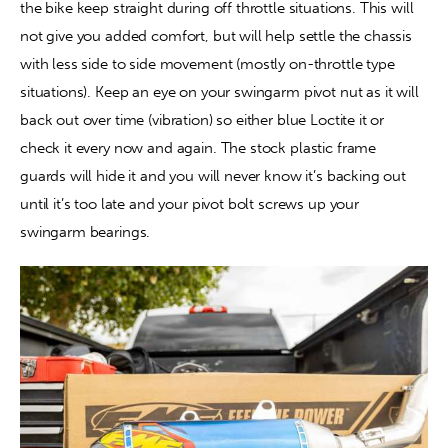
the bike keep straight during off throttle situations. This will 
not give you added comfort, but will help settle the chassis 
with less side to side movement (mostly on-throttle type 
situations). Keep an eye on your swingarm pivot nut as it will 
back out over time (vibration) so either blue Loctite it or 
check it every now and again. The stock plastic frame 
guards will hide it and you will never know it’s backing out 
until it’s too late and your pivot bolt screws up your 
swingarm bearings. 