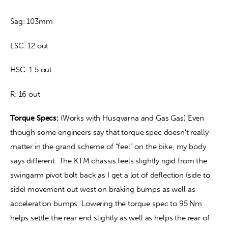
Sag: 103mm
LSC: 12 out
HSC: 1.5 out
R: 16 out
Torque Specs:
 (Works with Husqvarna and Gas Gas) Even 
though some engineers say that torque spec doesn’t really 
matter in the grand scheme of “feel” on the bike, my body 
says different. The KTM chassis feels slightly rigid from the 
swingarm pivot bolt back as I get a lot of deflection (side to 
side) movement out west on braking bumps as well as 
acceleration bumps. Lowering the torque spec to 95 Nm 
helps settle the rear end slightly as well as helps the rear of 