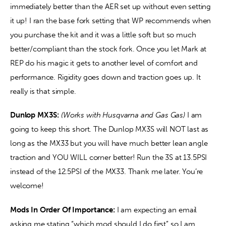
immediately better than the AER set up without even setting 
it up! I ran the base fork setting that WP recommends when 
you purchase the kit and it was a little soft but so much 
better/compliant than the stock fork. Once you let Mark at 
REP do his magic it gets to another level of comfort and 
performance. Rigidity goes down and traction goes up. It 
really is that simple. 
Dunlop MX3S:
(Works with Husqvarna and Gas Gas) 
I am 
going to keep this short. The Dunlop MX3S will NOT last as 
long as the MX33 but you will have much better lean angle 
traction and YOU WILL corner better! Run the 3S at 13.5PSI 
instead of the 12.5PSI of the MX33. Thank me later. You’re 
welcome! 
Mods In Order Of Importance:
 I am expecting an email 
asking me stating “which mod should I do first” so I am 