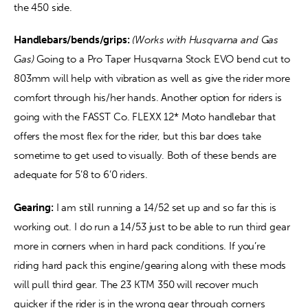
the 450 side. 
Handlebars/bends/grips:
(Works with Husqvarna and Gas 
Gas) 
Going to a Pro Taper Husqvarna Stock EVO bend cut to 
803mm will help with vibration as well as give the rider more 
comfort through his/her hands. Another option for riders is 
going with the FASST Co. FLEXX 12* Moto handlebar that 
offers the most flex for the rider, but this bar does take 
sometime to get used to visually. Both of these bends are 
adequate for 5’8 to 6’0 riders. 
Gearing:
 I am still running a 14/52 set up and so far this is 
working out. I do run a 14/53 just to be able to run third gear 
more in corners when in hard pack conditions. If you’re 
riding hard pack this engine/gearing along with these mods 
will pull third gear. The 23 KTM 350 will recover much 
quicker if the rider is in the wrong gear through corners 