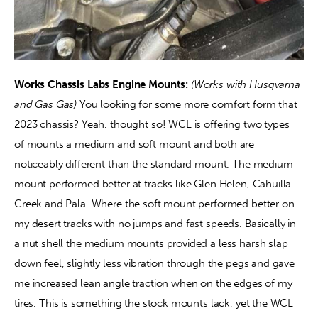
Works Chassis Labs Engine Mounts: 
(Works with Husqvarna 
and Gas Gas) 
You looking for some more comfort form that 
2023 chassis? Yeah, thought so! WCL is offering two types 
of mounts a medium and soft mount and both are 
noticeably different than the standard mount. The medium 
mount performed better at tracks like Glen Helen, Cahuilla 
Creek and Pala. Where the soft mount performed better on 
my desert tracks with no jumps and fast speeds. Basically in 
a nut shell the medium mounts provided a less harsh slap 
down feel, slightly less vibration through the pegs and gave 
me increased lean angle traction when on the edges of my 
tires. This is something the stock mounts lack, yet the WCL 