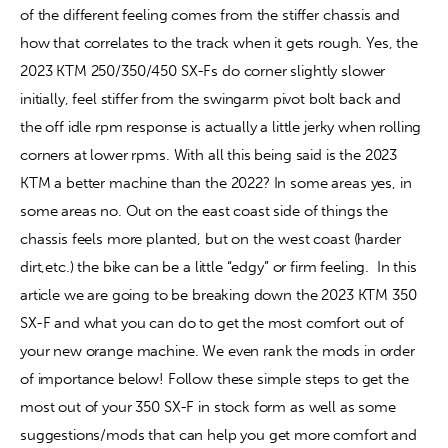
of the different feeling comes from the stiffer chassis and 
how that correlates to the track when it gets rough. Yes, the 
Contact
2023 KTM 250/350/450 SX-Fs do corner slightly slower 
initially, feel stiffer from the swingarm pivot bolt back and 
the off idle rpm response is actually a little jerky when rolling 
corners at lower rpms. With all this being said is the 2023 
KTM a better machine than the 2022? In some areas yes, in 
some areas no. Out on the east coast side of things the 
chassis feels more planted, but on the west coast (harder 
dirt,etc.) the bike can be a little “edgy” or firm feeling.
In this 
article we are going to be breaking down the 2023 KTM 350 
SX-F and what you can do to get the most comfort out of 
your new orange machine. We even rank the mods in order 
of importance below! Follow these simple steps to get the 
most out of your 350 SX-F in stock form as well as some 
suggestions/mods that can help you get more comfort and 