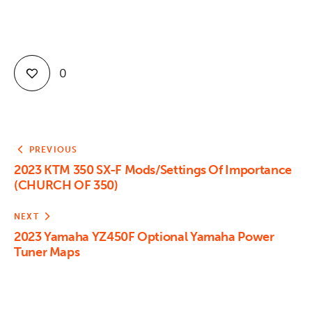
0
PREVIOUS
2023 KTM 350 SX-F Mods/Settings Of Importance
(CHURCH OF 350)
NEXT
2023 Yamaha YZ450F Optional Yamaha Power
Tuner Maps