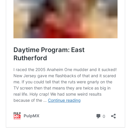
Contact