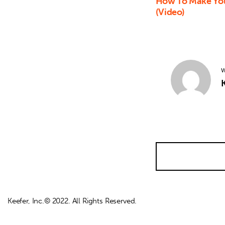
How To Make You
(Video)
W
K
Keefer, Inc.© 2022. All Rights Reserved.