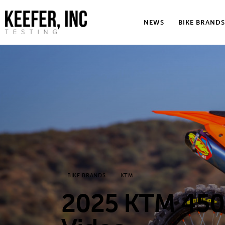
News
NEWS
BIKE BRANDS
Bike Brands
Hard Parts
Gear
Tech
Podcasts
Shop
BIKE BRANDS
KTM
Contact
2025 KTM 450 