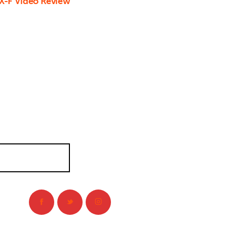
X-F Video Review