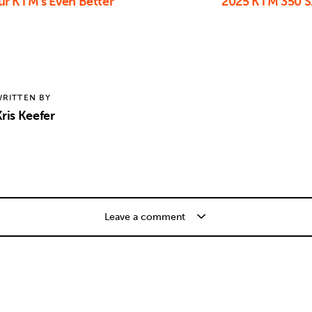
r KTM’s Even Better
2025 KTM 350 S
RITTEN BY
ris Keefer
Leave a comment