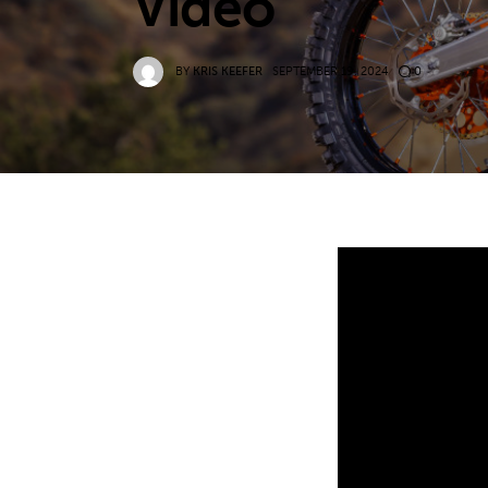
Video
BY
KRIS KEEFER
SEPTEMBER 19, 2024
0