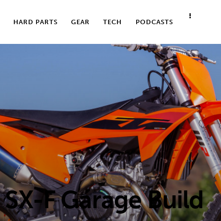
HARD PARTS
GEAR
TECH
PODCASTS
SX-F Garage Build