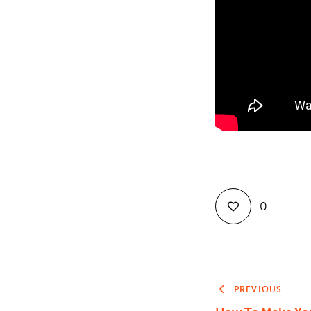
0
PREVIOUS