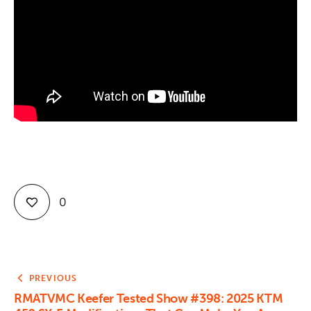
Contact
0
PREVIOUS
RMATVMC Keefer Tested Show #398: 2025 KTM