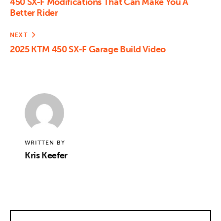
450 SX-F Modifications That Can Make You A
Better Rider
NEXT
2025 KTM 450 SX-F Garage Build Video
WRITTEN BY
Kris Keefer