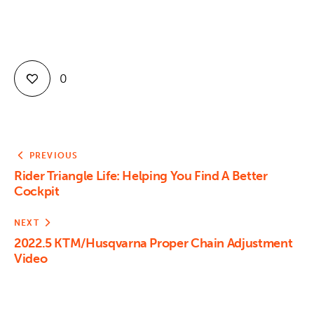
Contact
0
PREVIOUS
Rider Triangle Life: Helping You Find A Better
Cockpit
NEXT
2022.5 KTM/Husqvarna Proper Chain Adjustment
Video