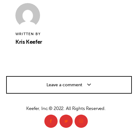
WRITTEN BY
Kris Keefer
Leave a comment
Keefer, Inc.© 2022. All Rights Reserved.